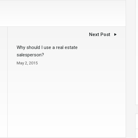
Next Post
Why should I use a real estate
salesperson?
May 2, 2015