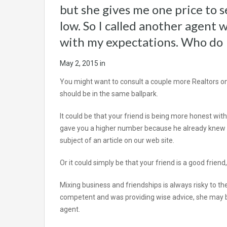
but she gives me one price to se
low. So I called another agent 
with my expectations. Who do 
May 2, 2015
in
You might want to consult a couple more Realtors o
should be in the same ballpark.
It could be that your friend is being more honest wi
gave you a higher number because he already knew you
subject of an article on our web site.
Or it could simply be that your friend is a good friend
Mixing business and friendships is always risky to the 
competent and was providing wise advice, she may b
agent.