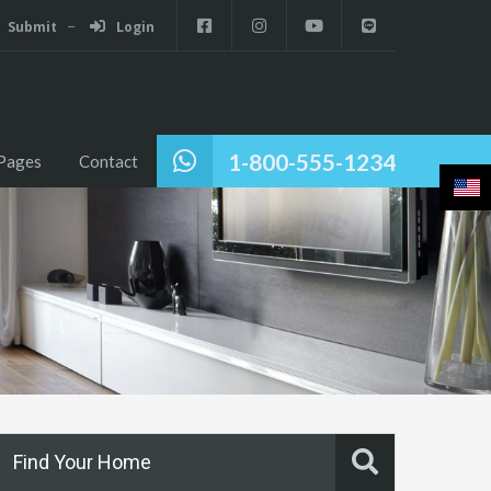
Submit
Login
1-800-555-1234
Pages
Contact
Find Your Home