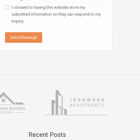
I consent to having this website store my
submitted information so they can respond to my
inquiry.
Recent Posts