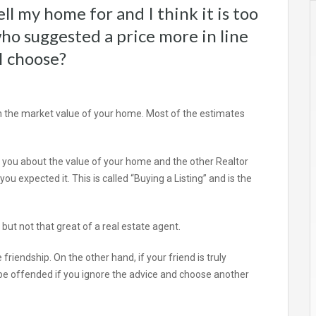
ll my home for and I think it is too
who suggested a price more in line
I choose?
n the market value of your home. Most of the estimates
th you about the value of your home and the other Realtor
 expected it. This is called “Buying a Listing” and is the
, but not that great of a real estate agent.
friendship. On the other hand, if your friend is truly
e offended if you ignore the advice and choose another