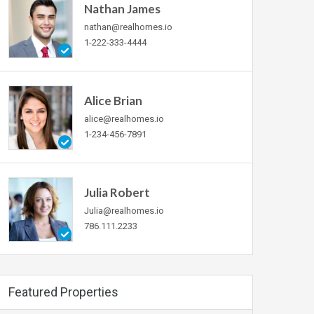
Nathan James
nathan@realhomes.io
1-222-333-4444
Alice Brian
alice@realhomes.io
1-234-456-7891
Julia Robert
Julia@realhomes.io
786.111.2233
Featured Properties