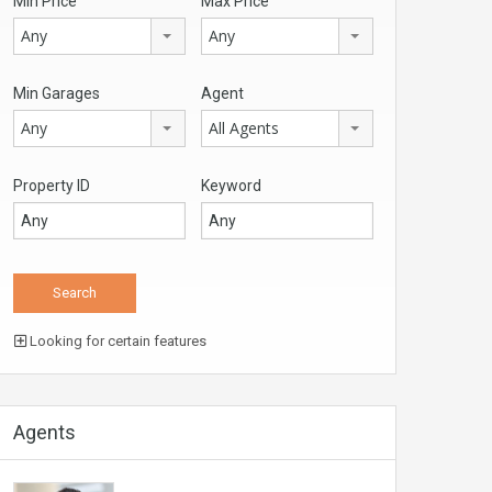
Min Price
Max Price
Any
Any
Min Garages
Agent
Any
All Agents
Property ID
Keyword
Looking for certain features
Agents