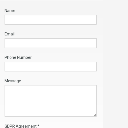
Name
Email
Phone Number
Message
GDPR Agreement
*