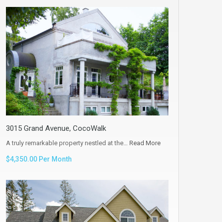
3015 Grand Avenue, CocoWalk
A truly remarkable property nestled at the…
Read More
$4,350.00 Per Month