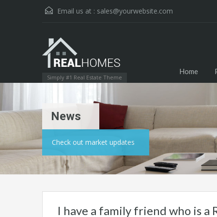
Email us at :
sales@yourwebsite.com
Home
Simply #1 Real Estate Theme
News
Check out market updates
I have a family friend who is a R