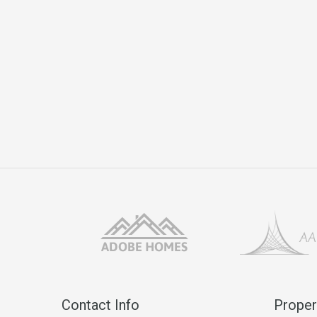
Contact Info
Proper