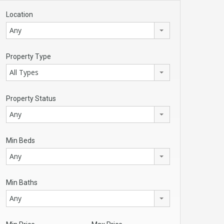
Location
Any
Property Type
All Types
Property Status
Any
Min Beds
Any
Min Baths
Any