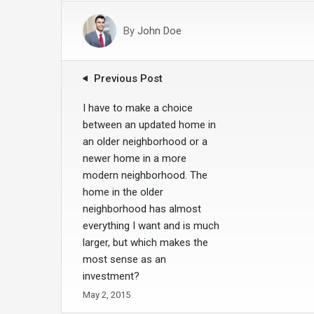
By
John Doe
Previous Post
I have to make a choice
between an updated home in
an older neighborhood or a
newer home in a more
modern neighborhood. The
home in the older
neighborhood has almost
everything I want and is much
larger, but which makes the
most sense as an
investment?
May 2, 2015