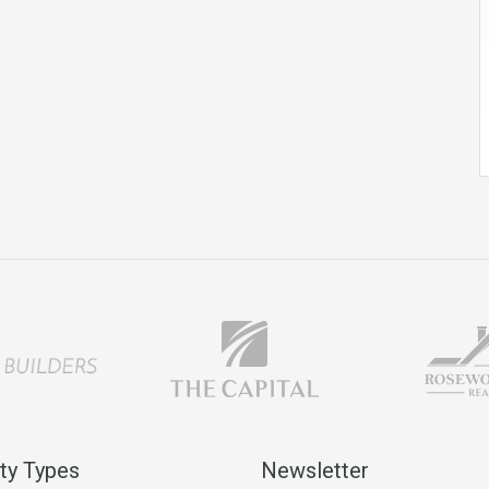
ty Types
Newsletter