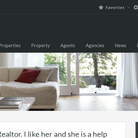
Favorites
Properties
Property
Agents
Agencies
News
ealtor. I like her and she is a help