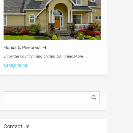
Florida 5, Pinecrest, FL
Enjoy the country living on this .53…
Read More
$480,000.00
Contact Us