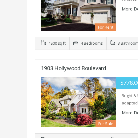
More De
For Rent
4800 sq ft
4 Bedrooms
3 Bathroo
1903 Hollywood Boulevard
$778,0
Bright &
adapted
More De
For Sale