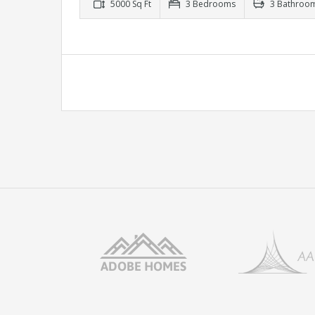
5000 Sq Ft
3 Bedrooms
3 Bathroo