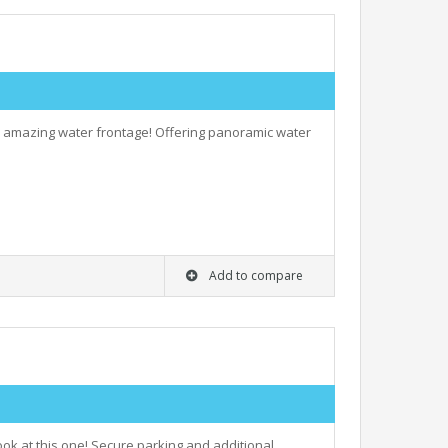
nd amazing water frontage! Offering panoramic water
Add to compare
look at this one! Secure parking and additional…