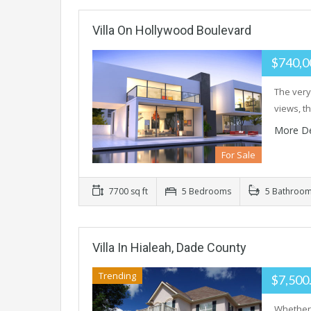
Villa On Hollywood Boulevard
$740,0
The very
views, t
More De
For Sale
7700 sq ft
5 Bedrooms
5 Bathroo
Villa In Hialeah, Dade County
Trending
$7,500
Whether 