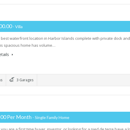
00.00
- Villa
 best waterfront location in Harbor Islands complete with private dock a
his spacious home has volume…
tails
ms
3 Garages
.00 Per Month
- Single Family Home
you are a first time buyer, investor, or looking for a pied de terre have a 