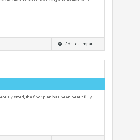
Add to compare
rously sized, the floor plan has been beautifully