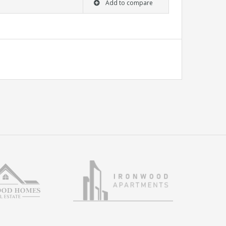
Add to compare