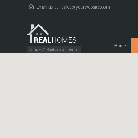
Email us at :
sales@yourwebsite.com
Home
Simply #1 Real Estate Theme