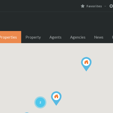
Favorites
Properties
Property
Agents
Agencies
News
2