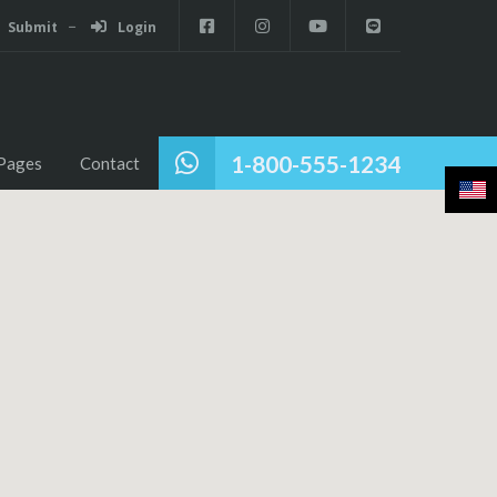
Submit
Login
1-800-555-1234
Pages
Contact