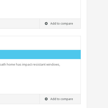
Add to compare
r bath home has impact resistant windows,
Add to compare