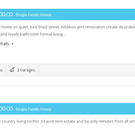
00.00
- Single Family Home
l home on quiet, tree lined street. Addition and renovation create desirabl
t and lovely bathroom! Formal living…
tails
ms
2 Garages
00.00
- Single Family Home
 country living on this .53 acre mini estate and be only minutes from all ame