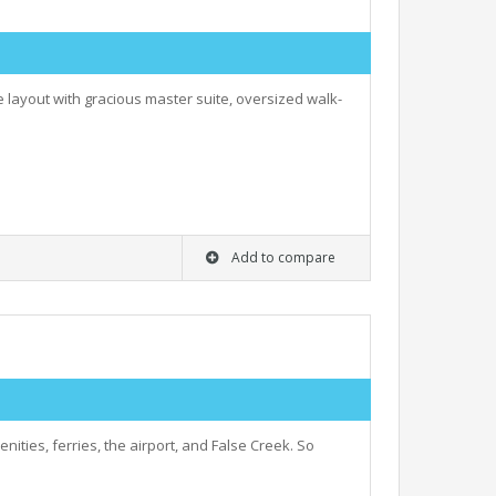
e layout with gracious master suite, oversized walk-
Add to compare
nities, ferries, the airport, and False Creek. So