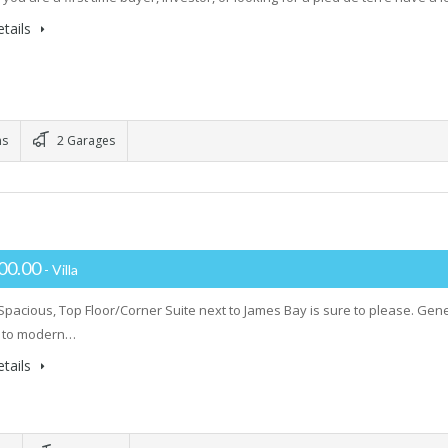
tails
ms
2 Garages
00.00
- Villa
 Spacious, Top Floor/Corner Suite next to James Bay is sure to please. Gene
 to modern…
tails