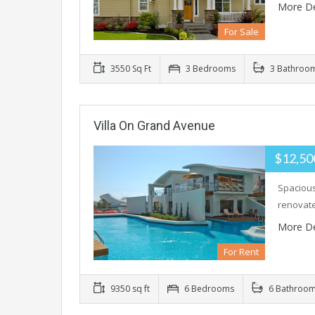
More De
For Sale
3550 Sq Ft
3 Bedrooms
3 Bathroo
Villa On Grand Avenue
$12,50
Spacious
renovate
More De
For Rent
9350 sq ft
6 Bedrooms
6 Bathroo