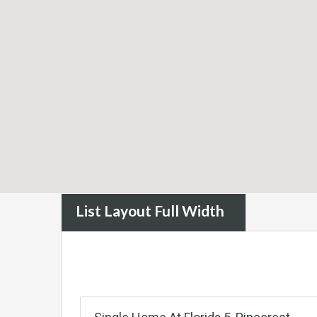
List Layout Full Width