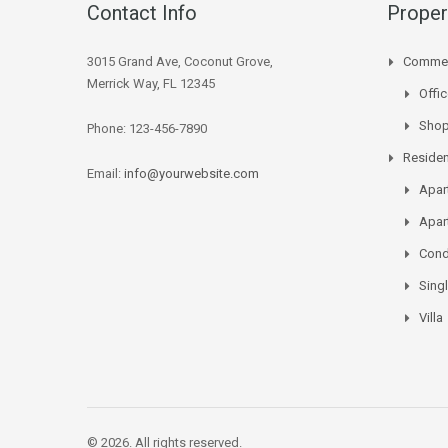
Contact Info
Proper
3015 Grand Ave, Coconut Grove,
Commer
Merrick Way, FL 12345
Offi
Sho
Phone: 123-456-7890
Residen
Email:
info@yourwebsite.com
Apar
Apar
Con
Sing
Villa
© 2026. All rights reserved.