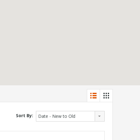
Sort By:
Date - New to Old