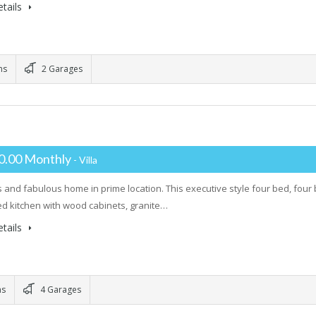
tails
ms
2 Garages
0.00 Monthly
- Villa
 and fabulous home in prime location. This executive style four bed, fou
d kitchen with wood cabinets, granite…
tails
ms
4 Garages