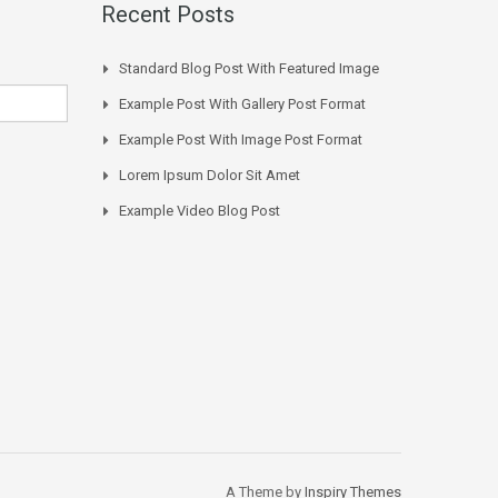
Recent Posts
Standard Blog Post With Featured Image
Example Post With Gallery Post Format
Example Post With Image Post Format
Lorem Ipsum Dolor Sit Amet
Example Video Blog Post
A Theme by
Inspiry Themes