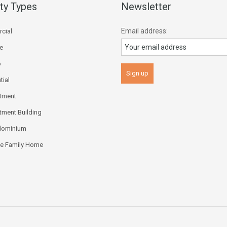
ty Types
Newsletter
Email address:
cial
ce
p
tial
tment
tment Building
dominium
le Family Home