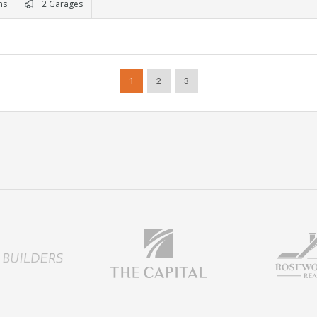
ms
2 Garages
1
2
3