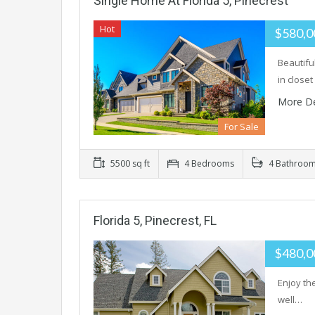
Single Home At Florida 5, Pinecrest
Hot
$580,0
Beautifu
in close
More De
For Sale
5500 sq ft
4 Bedrooms
4 Bathroo
Florida 5, Pinecrest, FL
$480,0
Enjoy the
well…