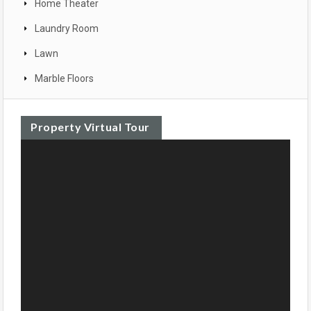
Home Theater
Laundry Room
Lawn
Marble Floors
Property Virtual Tour