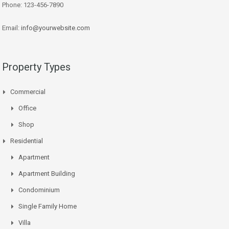
Phone: 123-456-7890
Email:
info@yourwebsite.com
Property Types
Commercial
Office
Shop
Residential
Apartment
Apartment Building
Condominium
Single Family Home
Villa