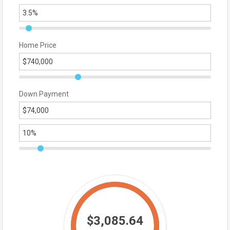
Home Price
Down Payment
$3,085.64