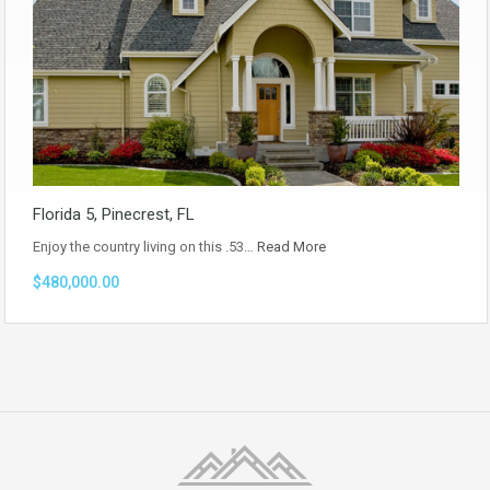
Florida 5, Pinecrest, FL
Enjoy the country living on this .53…
Read More
$480,000.00