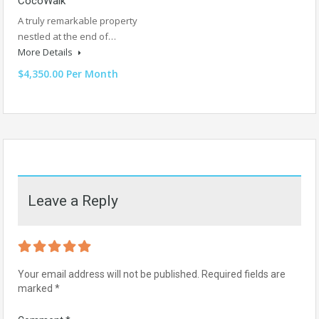
CocoWalk
A truly remarkable property
nestled at the end of…
More Details
$4,350.00 Per Month
Leave a Reply
Your email address will not be published.
Required fields are
marked
*