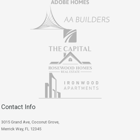
Contact Info
3015 Grand Ave, Coconut Grove,
Merrick Way, FL 12345