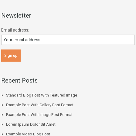
Newsletter
Email address:
Recent Posts
Standard Blog Post With Featured Image
Example Post With Gallery Post Format
Example Post With Image Post Format
Lorem Ipsum Dolor Sit Amet
Example Video Blog Post