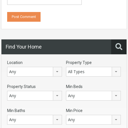
Find Your Home
Location
Property Type
Any
All Types
Property Status
Min Beds
Any
Any
Min Baths
Min Price
Any
Any