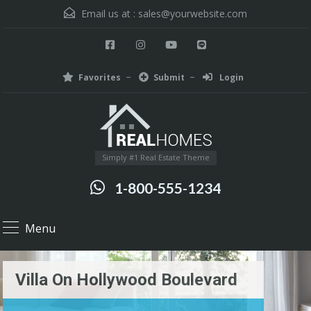
Email us at :
sales@yourwebsite.com
Favorites
Submit
Login
Simply #1 Real Estate Theme
1-800-555-1234
Menu
Villa On Hollywood Boulevard