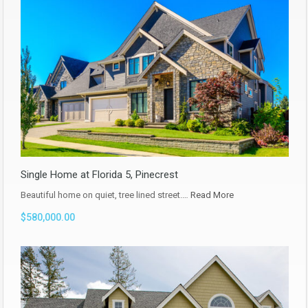
Single Home at Florida 5, Pinecrest
Beautiful home on quiet, tree lined street.…
Read More
$580,000.00