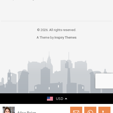
© 2026. All rights reserved.
A Theme by
Inspiry Themes
USD
Alice Brian