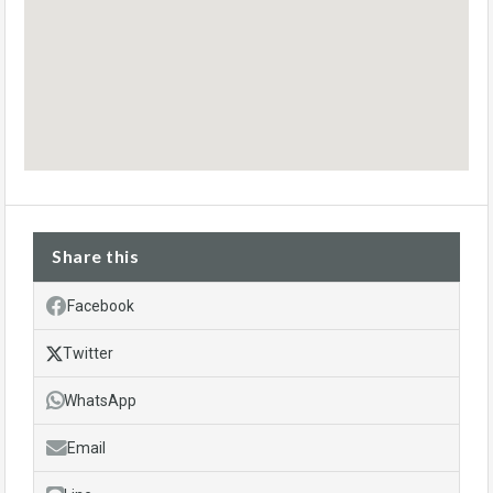
Share this
Facebook
Twitter
WhatsApp
Email