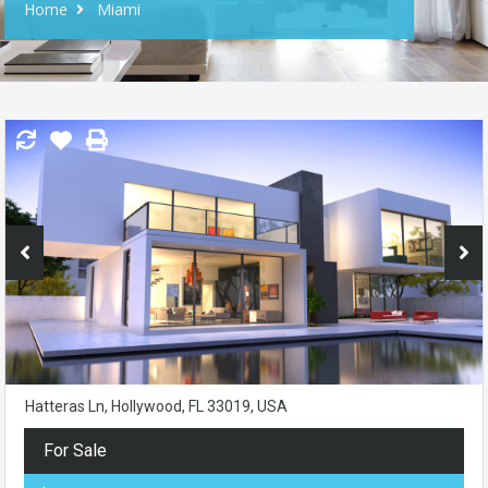
Home
Miami
Hatteras Ln, Hollywood, FL 33019, USA
For Sale