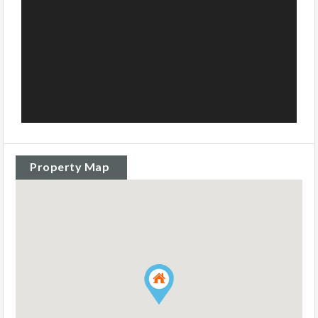
Property Map