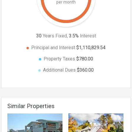
per month
30
Years Fixed,
3.5
%
Interest
Principal and Interest
$1,110,829.54
Property Taxes
$780.00
Additional Dues
$360.00
Similar Properties