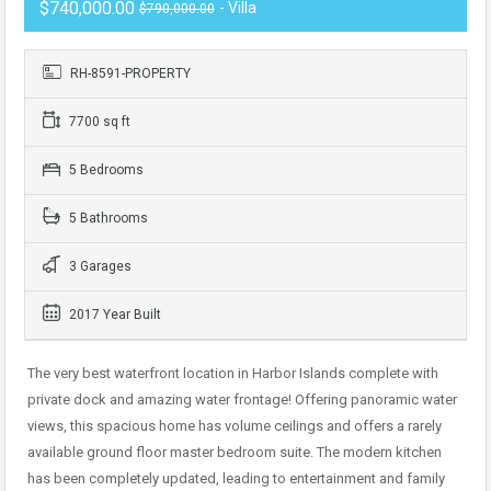
$740,000.00
- Villa
$790,000.00
RH-8591-PROPERTY
7700 sq ft
5 Bedrooms
5 Bathrooms
3 Garages
2017 Year Built
The very best waterfront location in Harbor Islands complete with
private dock and amazing water frontage! Offering panoramic water
views, this spacious home has volume ceilings and offers a rarely
available ground floor master bedroom suite. The modern kitchen
has been completely updated, leading to entertainment and family