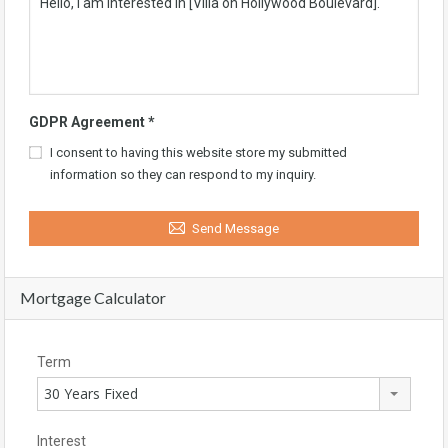
GDPR Agreement
*
I consent to having this website store my submitted
information so they can respond to my inquiry.
Send Message
Mortgage Calculator
Term
30 Years Fixed
Interest