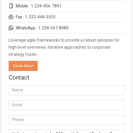
Mobile :
1-234-456-7891
Fax :
1-333-444-5555
WhatsApp :
1-234-567-8989
Leverage agile frameworks to provide a robust synopsis for
high level overviews. Iterative approaches to corporate
strategy foster…
Know More
Contact