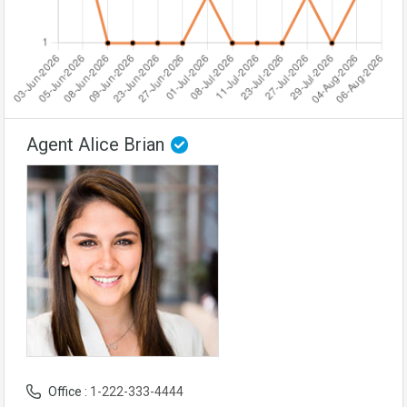
Agent Alice Brian
Office :
1-222-333-4444