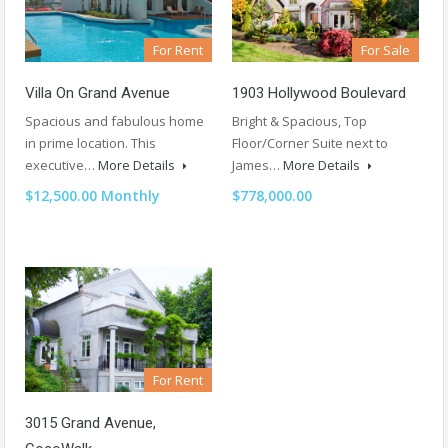
For Rent
For Sale
Villa On Grand Avenue
1903 Hollywood Boulevard
Spacious and fabulous home
Bright & Spacious, Top
in prime location. This
Floor/Corner Suite next to
executive…
More Details
James…
More Details
$12,500.00 Monthly
$778,000.00
For Rent
3015 Grand Avenue,