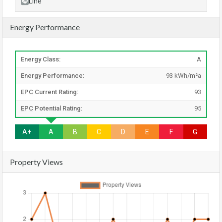
Line
Energy Performance
Energy Class:
A
Energy Performance:
93 kWh/m²a
EPC
Current Rating:
93
EPC
Potential Rating:
95
A+
A
B
C
D
E
F
G
Property Views