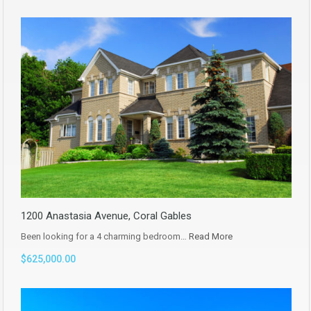
1200 Anastasia Avenue, Coral Gables
Been looking for a 4 charming bedroom…
Read More
$625,000.00