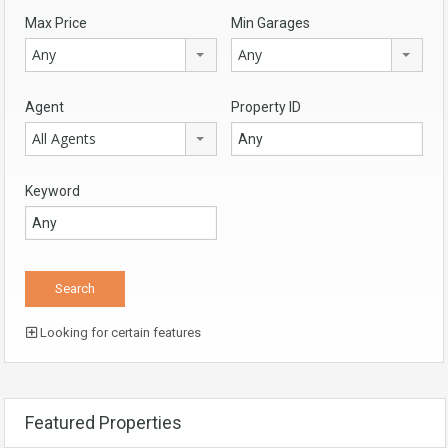
Max Price
Min Garages
Any
Any
Agent
Property ID
All Agents
Keyword
Looking for certain features
Featured Properties