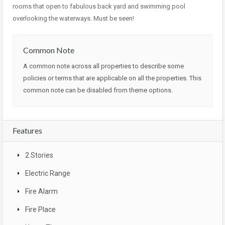
rooms that open to fabulous back yard and swimming pool
overlooking the waterways. Must be seen!
Common Note
A common note across all properties to describe some
policies or terms that are applicable on all the properties. This
common note can be disabled from theme options.
Features
2 Stories
Electric Range
Fire Alarm
Fire Place