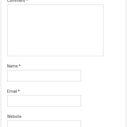
Comment
*
Name
*
Email
*
Website