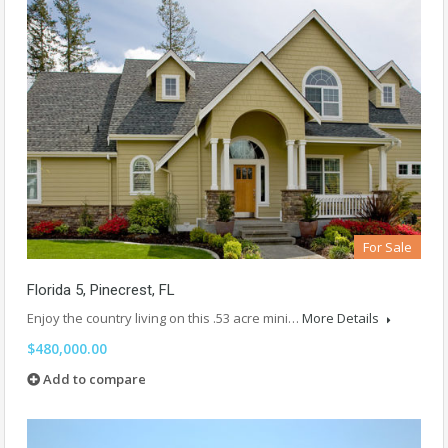
For Sale
Florida 5, Pinecrest, FL
Enjoy the country living on this .53 acre mini…
More Details
$480,000.00
Add to compare