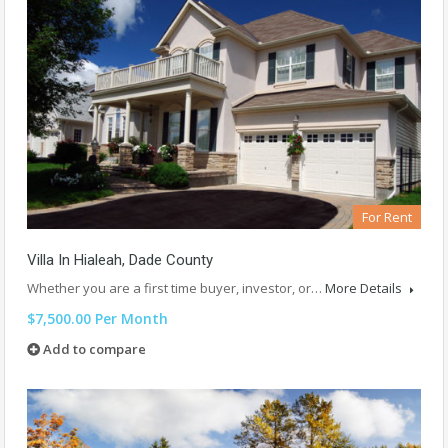
For Rent
Villa In Hialeah, Dade County
Whether you are a first time buyer, investor, or…
More Details
$7,500.00 Per Month
Add to compare