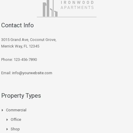
Contact Info
3015 Grand Ave, Coconut Grove,
Merrick Way, FL 12345
Phone: 123-456-7890
Email:
info@yourwebsite.com
Property Types
Commercial
Office
Shop