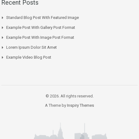
Recent Posts
Standard Blog Post With Featured Image
Example Post With Gallery Post Format
Example Post With Image Post Format
Lorem Ipsum Dolor Sit Amet
Example Video Blog Post
© 2026. All rights reserved.
A Theme by
Inspiry Themes