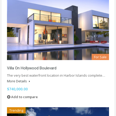
For Sale
Villa On Hollywood Boulevard
The very best waterfront location in Harbor Islands complete…
More Details
$740,000.00
Add to compare
Trending