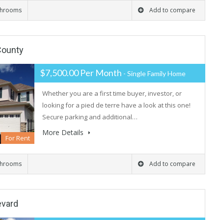
throoms
Add to compare
 County
$7,500.00 Per Month
- Single Family Home
Whether you are a first time buyer, investor, or
looking for a pied de terre have a look at this one!
Secure parking and additional…
More Details
For Rent
throoms
Add to compare
evard