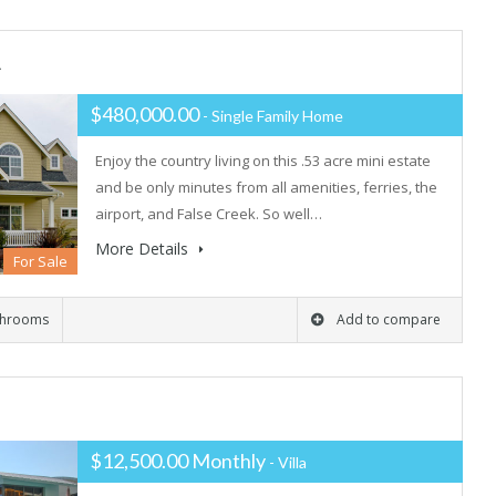
L
$480,000.00
- Single Family Home
Enjoy the country living on this .53 acre mini estate
and be only minutes from all amenities, ferries, the
airport, and False Creek. So well…
More Details
For Sale
throoms
Add to compare
$12,500.00 Monthly
- Villa