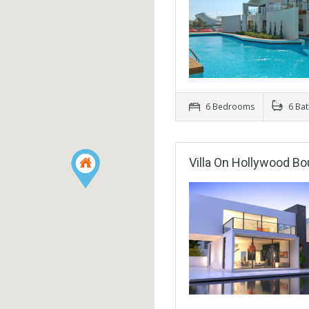
6 Bedrooms
6 Ba
Villa On Hollywood Bo