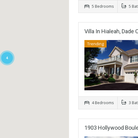
5 Bedrooms
5 Ba
Villa In Hialeah, Dade
Trending
4
4 Bedrooms
3 Ba
1903 Hollywood Boul