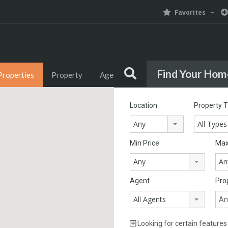
Favorites
Find Your Hom
Properties
Property
Agents
Agencies
News
Location
Property 
Any
All Types
Min Price
Max
Any
An
Agent
Pro
All Agents
Looking for certain features