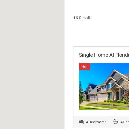
16
Results
Single Home At Florid
Hot
4 Bedrooms
4 Ba