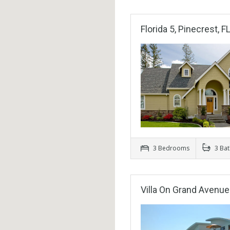
Florida 5, Pinecrest, F
3 Bedrooms
3 Ba
Villa On Grand Avenue