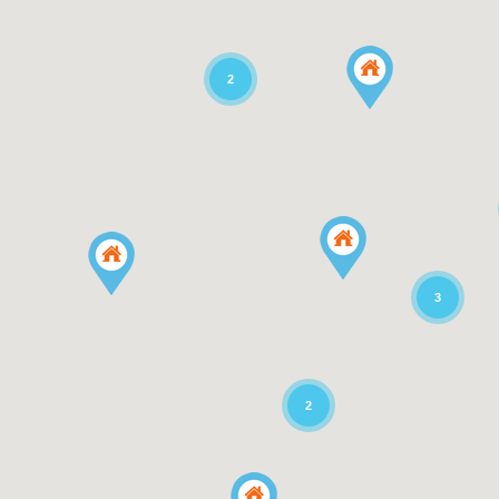
2
3
2