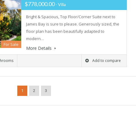
$778,000.00
- Villa
Bright & Spacious, Top Floor/Corner Suite next to
James Bay is sure to please. Generously sized, the
floor plan has been beautifully adapted to
modern…
For Sale
More Details
throoms
Add to compare
1
2
3