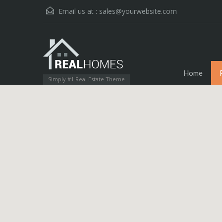
Email us at :
sales@yourwebsite.com
Home
Simply #1 Real Estate Theme