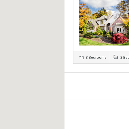
3 Bedrooms
3 Ba