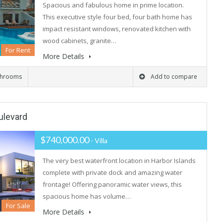
Spacious and fabulous home in prime location.
This executive style four bed, four bath home has
impact resistant windows, renovated kitchen with
wood cabinets, granite…
For Rent
More Details
throoms
Add to compare
ulevard
$740,000.00
- Villa
The very best waterfront location in Harbor Islands
complete with private dock and amazing water
frontage! Offering panoramic water views, this
spacious home has volume…
For Sale
More Details