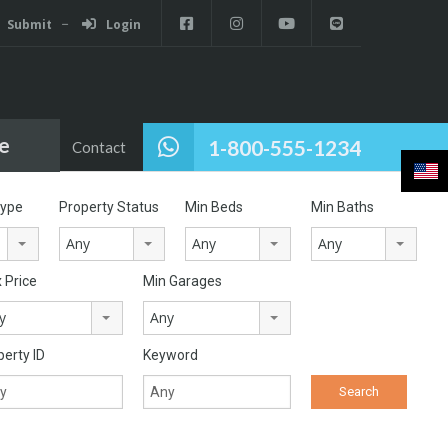
Submit
Login
e
1-800-555-1234
Pages
Contact
Type
Property Status
Min Beds
Min Baths
Any
Any
Any
 Price
Min Garages
y
Any
perty ID
Keyword