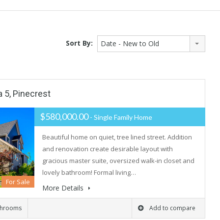
Sort By:
Date - New to Old
a 5, Pinecrest
$580,000.00
- Single Family Home
Beautiful home on quiet, tree lined street. Addition
and renovation create desirable layout with
gracious master suite, oversized walk-in closet and
lovely bathroom! Formal living…
For Sale
More Details
throoms
Add to compare