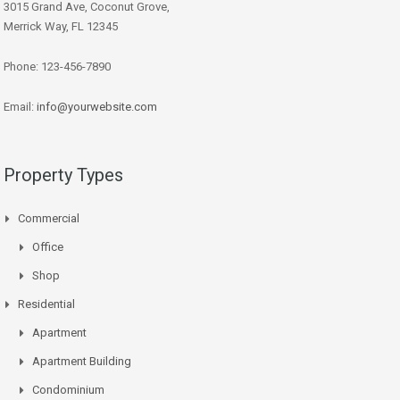
3015 Grand Ave, Coconut Grove,
Merrick Way, FL 12345
Phone: 123-456-7890
Email:
info@yourwebsite.com
Property Types
Commercial
Office
Shop
Residential
Apartment
Apartment Building
Condominium