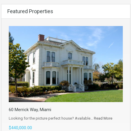
Featured Properties
60 Merrick Way, Miami
Looking for the picture perfect house? Available…
Read More
$440,000.00