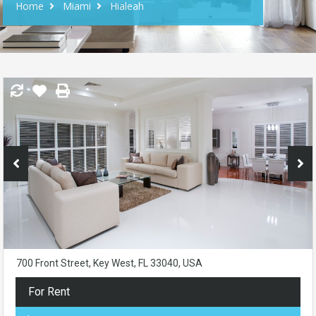
Home
Miami
Hialeah
700 Front Street, Key West, FL 33040, USA
For Rent