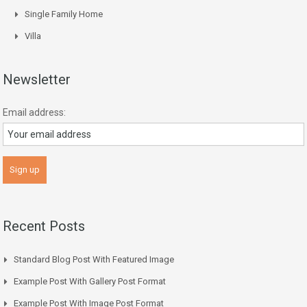
Single Family Home
Villa
Newsletter
Email address:
Recent Posts
Standard Blog Post With Featured Image
Example Post With Gallery Post Format
Example Post With Image Post Format