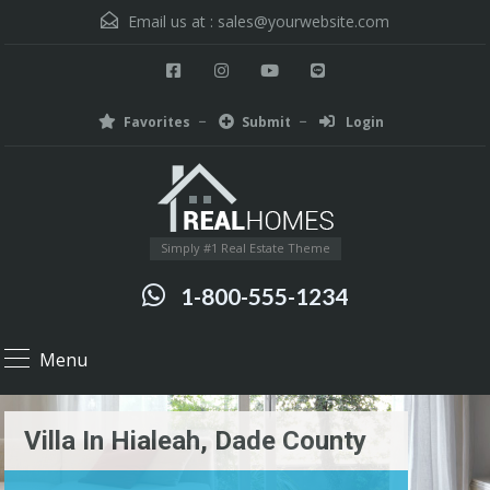
Email us at :
sales@yourwebsite.com
Favorites
Submit
Login
Simply #1 Real Estate Theme
1-800-555-1234
Menu
Villa In Hialeah, Dade County