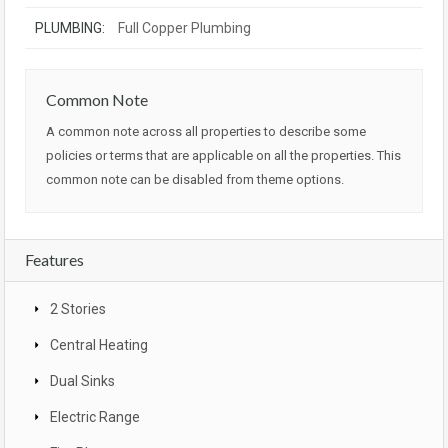
PLUMBING:
Full Copper Plumbing
Common Note
A common note across all properties to describe some
policies or terms that are applicable on all the properties. This
common note can be disabled from theme options.
Features
2 Stories
Central Heating
Dual Sinks
Electric Range