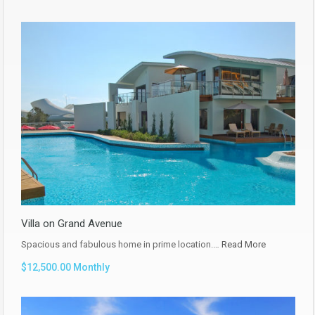
Villa on Grand Avenue
Spacious and fabulous home in prime location.…
Read More
$12,500.00 Monthly