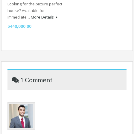
Looking for the picture perfect
house? Available for
immediate…
More Details
$440,000.00
1 Comment