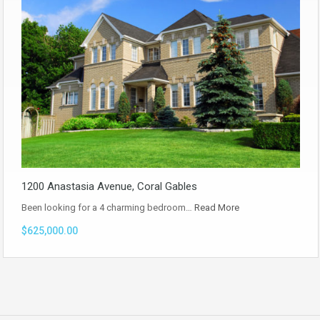
1200 Anastasia Avenue, Coral Gables
Been looking for a 4 charming bedroom…
Read More
$625,000.00