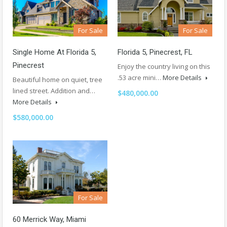
For Sale
For Sale
Single Home At Florida 5,
Florida 5, Pinecrest, FL
Pinecrest
Enjoy the country living on this
.53 acre mini…
More Details
Beautiful home on quiet, tree
lined street. Addition and…
$480,000.00
More Details
$580,000.00
For Sale
60 Merrick Way, Miami