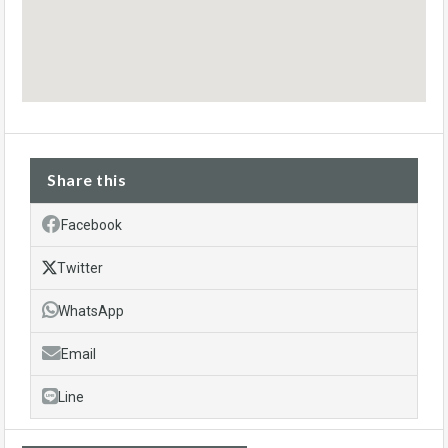
Share this
Facebook
Twitter
WhatsApp
Email
Line