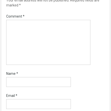
Your email address will not be published.
Required fields are
marked
*
Comment
*
Name
*
Email
*