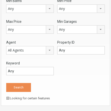
Min Baths
Min Price
Any
Any
Max Price
Min Garages
Any
Any
Agent
Property ID
All Agents
Keyword
Looking for certain features