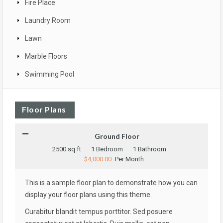
Fire Place
Laundry Room
Lawn
Marble Floors
Swimming Pool
Floor Plans
Ground Floor
2500 sq ft
1 Bedroom
1 Bathroom
$4,000.00
Per Month
This is a sample floor plan to demonstrate how you can
display your floor plans using this theme.
Curabitur blandit tempus porttitor. Sed posuere