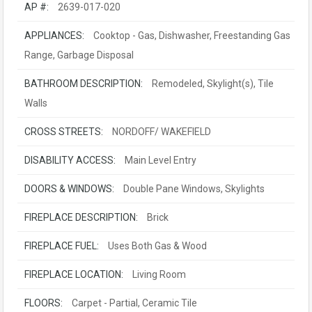
AP #:
2639-017-020
APPLIANCES:
Cooktop - Gas, Dishwasher, Freestanding Gas
Range, Garbage Disposal
BATHROOM DESCRIPTION:
Remodeled, Skylight(s), Tile
Walls
CROSS STREETS:
NORDOFF/ WAKEFIELD
DISABILITY ACCESS:
Main Level Entry
DOORS & WINDOWS:
Double Pane Windows, Skylights
FIREPLACE DESCRIPTION:
Brick
FIREPLACE FUEL:
Uses Both Gas & Wood
FIREPLACE LOCATION:
Living Room
FLOORS:
Carpet - Partial, Ceramic Tile