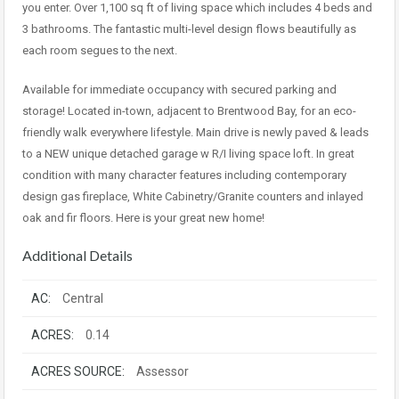
you enter. Over 1,100 sq ft of living space which includes 4 beds and
3 bathrooms. The fantastic multi-level design flows beautifully as
each room segues to the next.
Available for immediate occupancy with secured parking and
storage! Located in-town, adjacent to Brentwood Bay, for an eco-
friendly walk everywhere lifestyle. Main drive is newly paved & leads
to a NEW unique detached garage w R/I living space loft. In great
condition with many character features including contemporary
design gas fireplace, White Cabinetry/Granite counters and inlayed
oak and fir floors. Here is your great new home!
Additional Details
AC:
Central
ACRES:
0.14
ACRES SOURCE:
Assessor