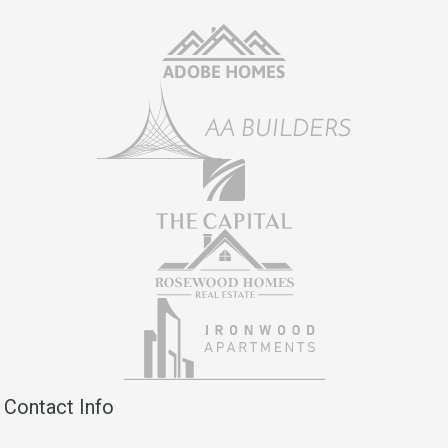
Contact Info