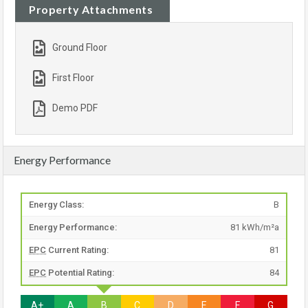
Property Attachments
Ground Floor
First Floor
Demo PDF
Energy Performance
Energy Class:
B
Energy Performance:
81 kWh/m²a
EPC
Current Rating:
81
EPC
Potential Rating:
84
A+
A
B
C
D
E
F
G