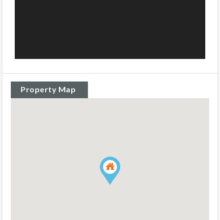
Property Map