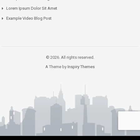
Lorem Ipsum Dolor Sit Amet
Example Video Blog Post
© 2026. All rights reserved.
A Theme by
Inspiry Themes