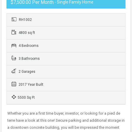
$7,500.00 Per Month
- Single Family Home
RH1002
4800 sq ft
4 Bedrooms
3 Bathrooms
2 Garages
2017 Year Built
5500 Sq Ft
Whether you are a first time buyer, investor, or looking for a pied de
terre have a look at this one! Secure parking and additional storage in
a downtown concrete building, you will be impressed the moment