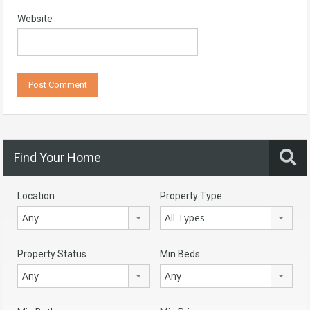
Website
Find Your Home
Location
Property Type
Any
All Types
Property Status
Min Beds
Any
Any