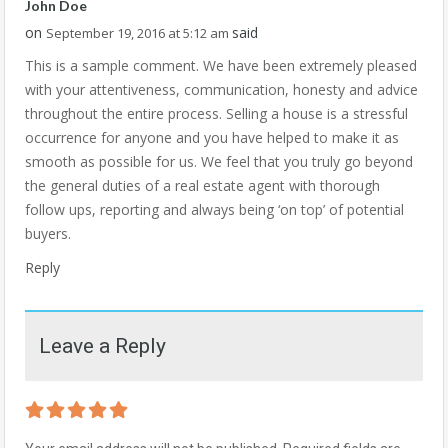
John Doe
on
said
September 19, 2016 at 5:12 am
This is a sample comment. We have been extremely pleased
with your attentiveness, communication, honesty and advice
throughout the entire process. Selling a house is a stressful
occurrence for anyone and you have helped to make it as
smooth as possible for us. We feel that you truly go beyond
the general duties of a real estate agent with thorough
follow ups, reporting and always being ‘on top’ of potential
buyers.
Reply
Leave a Reply