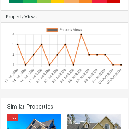
Property Views
Similar Properties
Hot