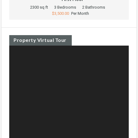
2300 sq ft
3 Bedrooms
2 Bathrooms
$3,500.00
Per Month
Property Virtual Tour