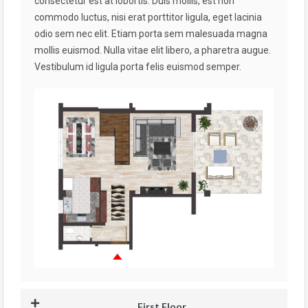
consectetur est at lobortis. Duis mollis, est non
commodo luctus, nisi erat porttitor ligula, eget lacinia
odio sem nec elit. Etiam porta sem malesuada magna
mollis euismod. Nulla vitae elit libero, a pharetra augue.
Vestibulum id ligula porta felis euismod semper.
First Floor