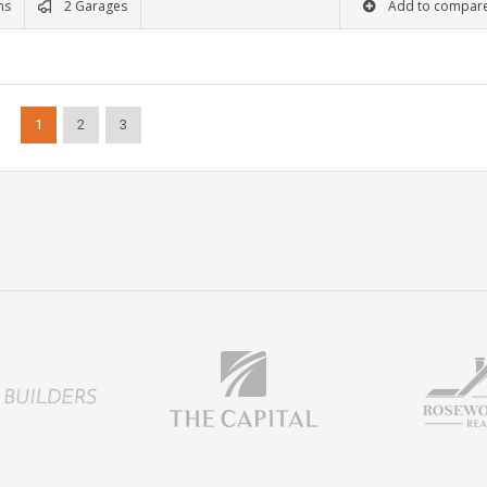
ms
2 Garages
Add to compar
1
2
3