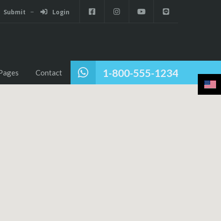
Submit
Login
1-800-555-1234
Pages
Contact