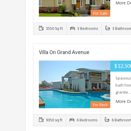
More De
For Sale
3550 Sq Ft
3 Bedrooms
3 Bathroo
Villa On Grand Avenue
$12,50
Spacious
bath hom
granite
More De
For Rent
9350 sq ft
6 Bedrooms
6 Bathroo