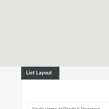
List Layout