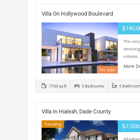
Villa On Hollywood Boulevard
$740,0
The very
amazing 
volume
More De
For Sale
7700 sq ft
5 Bedrooms
5 Bathroo
Villa In Hialeah, Dade County
Trending
$7,500
Whether 