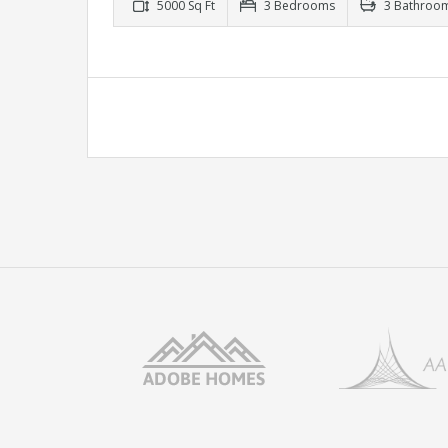
5000 Sq Ft
3 Bedrooms
3 Bathroo