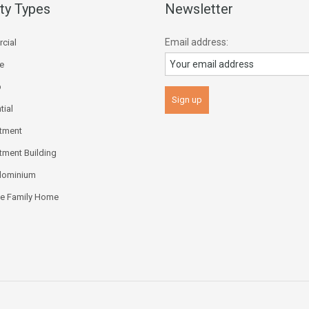
ty Types
Newsletter
Email address:
cial
ce
p
tial
tment
tment Building
dominium
le Family Home