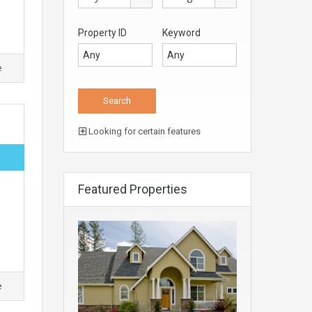
Property ID
Keyword
e
Looking for certain features
Featured Properties
e