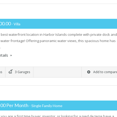
00.00
- Villa
 best waterfront location in Harbor Islands complete with private dock and
water frontage! Offering panoramic water views, this spacious home has
…
tails
ms
3 Garages
Add to compar
.00 Per Month
- Single Family Home
you are a first time buyer, investor, or looking for a pied de terre have a