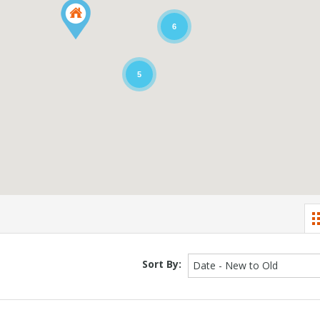
6
5
Sort By:
Date - New to Old