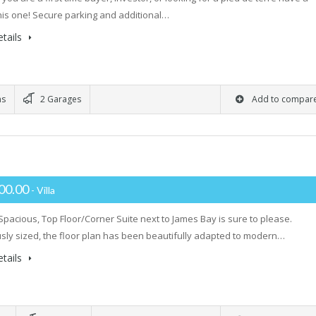
this one! Secure parking and additional…
tails
ms
2 Garages
Add to compar
00.00
- Villa
 Spacious, Top Floor/Corner Suite next to James Bay is sure to please.
ly sized, the floor plan has been beautifully adapted to modern…
tails