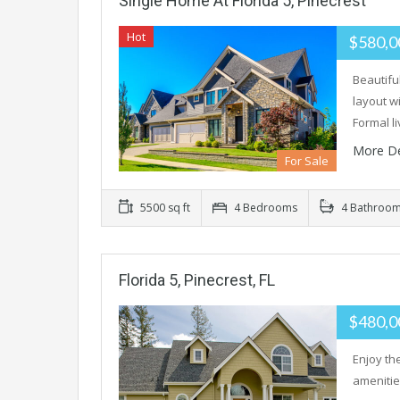
Single Home At Florida 5, Pinecrest
Hot
$580,0
Beautifu
layout w
Formal l
More De
For Sale
5500 sq ft
4 Bedrooms
4 Bathroo
Florida 5, Pinecrest, FL
$480,0
Enjoy the
amenities