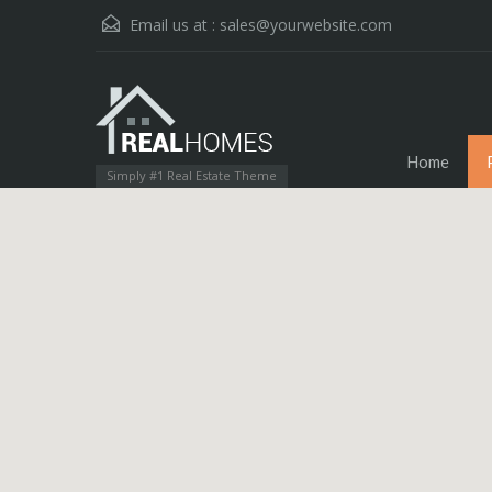
Email us at :
sales@yourwebsite.com
Home
Simply #1 Real Estate Theme