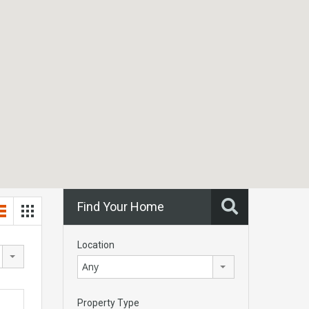
Find Your Home
Location
Any
Property Type