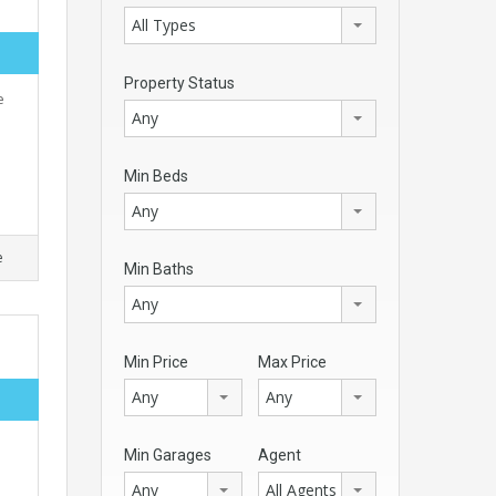
All Types
Property Status
e
Any
Min Beds
Any
e
Min Baths
Any
Min Price
Max Price
Any
Any
Min Garages
Agent
Any
All Agents