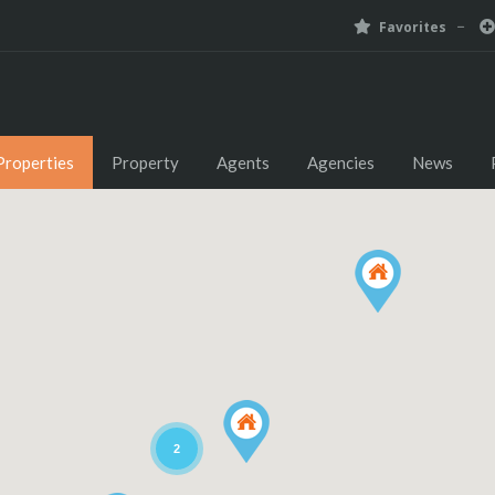
Favorites
Properties
Property
Agents
Agencies
News
2