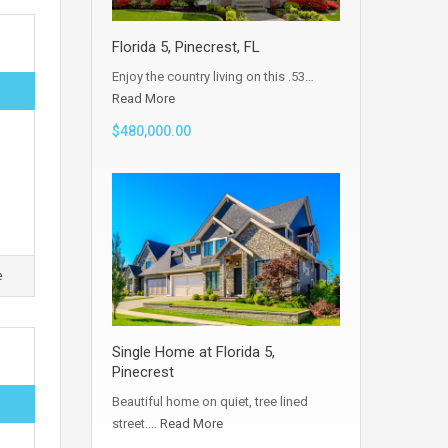
Florida 5, Pinecrest, FL
Enjoy the country living on this .53…
Read More
$480,000.00
e
Single Home at Florida 5,
Pinecrest
Beautiful home on quiet, tree lined
street.…
Read More