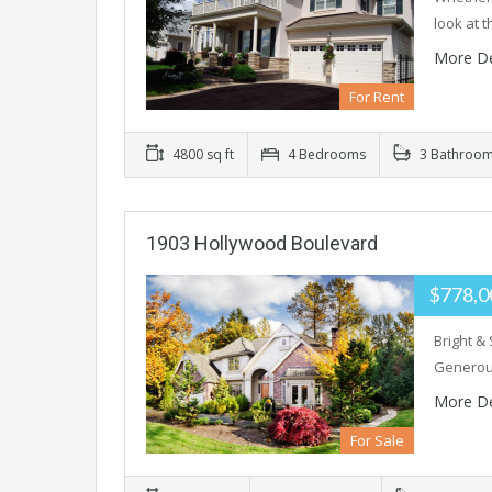
look at 
More De
For Rent
4800 sq ft
4 Bedrooms
3 Bathroo
1903 Hollywood Boulevard
$778,0
Bright &
Generous
More De
For Sale