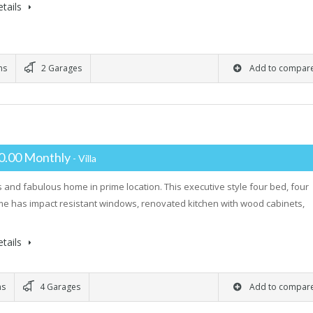
tails
ms
2 Garages
Add to compar
0.00 Monthly
- Villa
 and fabulous home in prime location. This executive style four bed, four
e has impact resistant windows, renovated kitchen with wood cabinets,
…
tails
ms
4 Garages
Add to compar