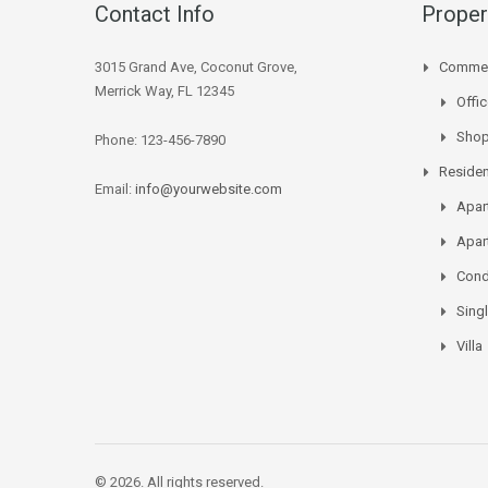
Contact Info
Proper
3015 Grand Ave, Coconut Grove,
Commer
Merrick Way, FL 12345
Offi
Sho
Phone: 123-456-7890
Residen
Email:
info@yourwebsite.com
Apar
Apar
Con
Sing
Villa
© 2026. All rights reserved.