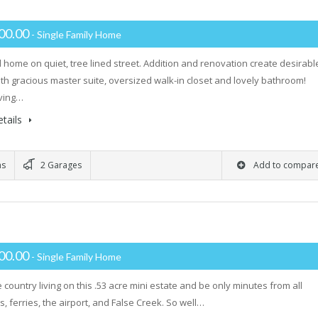
00.00
- Single Family Home
l home on quiet, tree lined street. Addition and renovation create desirabl
ith gracious master suite, oversized walk-in closet and lovely bathroom!
iving…
tails
ms
2 Garages
Add to compar
00.00
- Single Family Home
 country living on this .53 acre mini estate and be only minutes from all
, ferries, the airport, and False Creek. So well…