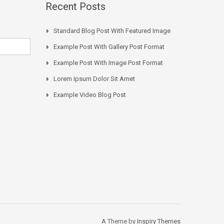
Recent Posts
Standard Blog Post With Featured Image
Example Post With Gallery Post Format
Example Post With Image Post Format
Lorem Ipsum Dolor Sit Amet
Example Video Blog Post
A Theme by
Inspiry Themes