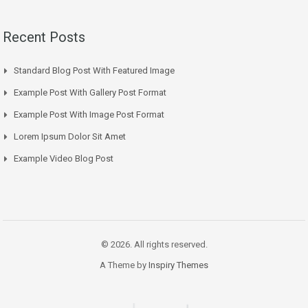
Recent Posts
Standard Blog Post With Featured Image
Example Post With Gallery Post Format
Example Post With Image Post Format
Lorem Ipsum Dolor Sit Amet
Example Video Blog Post
© 2026. All rights reserved.
A Theme by
Inspiry Themes