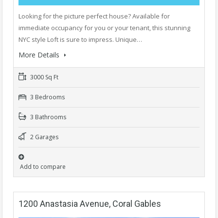
Looking for the picture perfect house? Available for
immediate occupancy for you or your tenant, this stunning
NYC style Loft is sure to impress. Unique…
More Details
3000 Sq Ft
3 Bedrooms
3 Bathrooms
2 Garages
Add to compare
1200 Anastasia Avenue, Coral Gables