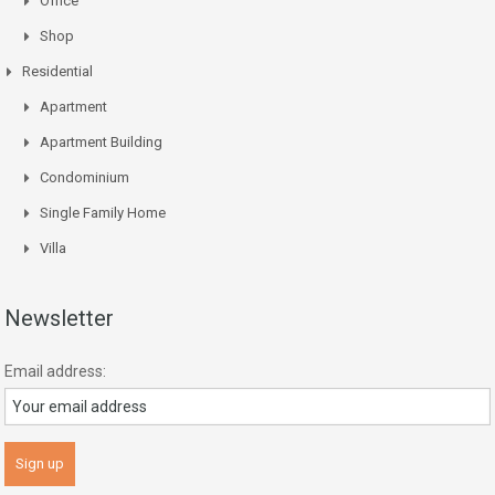
Office
Shop
Residential
Apartment
Apartment Building
Condominium
Single Family Home
Villa
Newsletter
Email address: