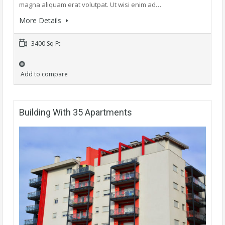
magna aliquam erat volutpat. Ut wisi enim ad…
More Details
3400 Sq Ft
Add to compare
Building With 35 Apartments