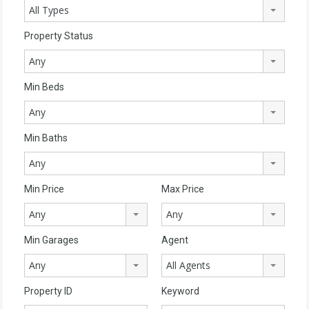
All Types
Property Status
Any
Min Beds
Any
Min Baths
Any
Min Price
Max Price
Any
Any
Min Garages
Agent
Any
All Agents
Property ID
Keyword