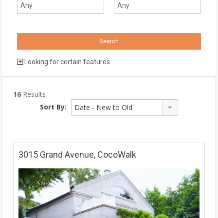
Looking for certain features
16
Results
Sort By:
Date - New to Old
3015 Grand Avenue, CocoWalk