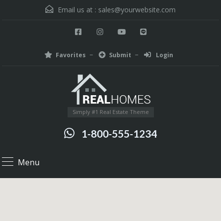
Email us at :
sales@yourwebsite.com
Favorites
Submit
Login
Simply #1 Real Estate Theme
1-800-555-1234
Menu