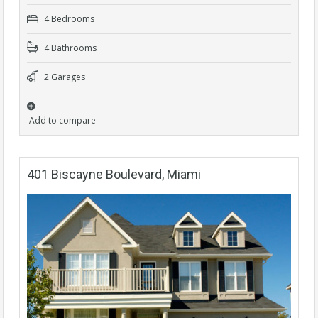
4 Bedrooms
4 Bathrooms
2 Garages
Add to compare
401 Biscayne Boulevard, Miami