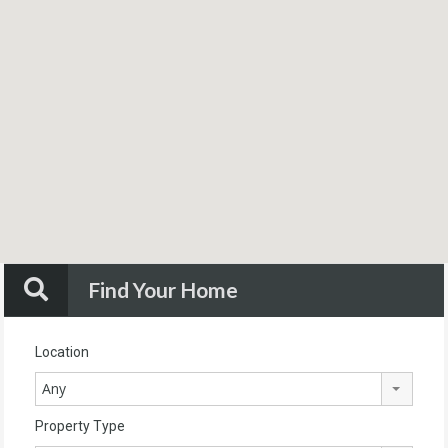
Find Your Home
Location
Any
Property Type