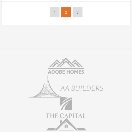
1
2
3