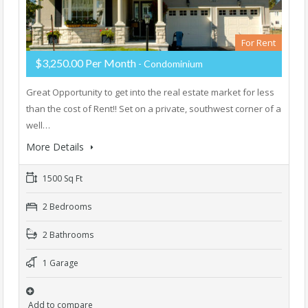
For Rent
$3,250.00 Per Month
- Condominium
Great Opportunity to get into the real estate market for less
than the cost of Rent!! Set on a private, southwest corner of a
well…
More Details
1500 Sq Ft
2 Bedrooms
2 Bathrooms
1 Garage
Add to compare