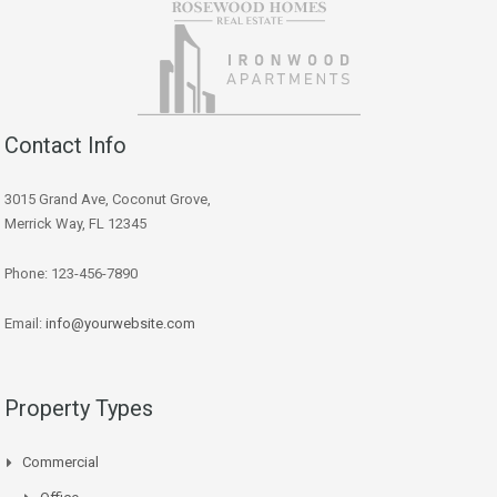
Contact Info
3015 Grand Ave, Coconut Grove,
Merrick Way, FL 12345
Phone: 123-456-7890
Email:
info@yourwebsite.com
Property Types
Commercial