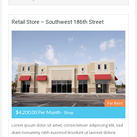
Retail Store – Southwest 186th Street
For Rent
$4,200.00 Per Month
- Shop
Lorem ipsum dolor sit amet, consectetuer adipiscing elit, sed
diam nonummy nibh euismod tincidunt ut laoreet dolore