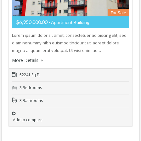
For Sale
$6,950,000.00
- Apartment Building
Lorem ipsum dolor sit amet, consectetuer adipiscing elit, sed
diam nonummy nibh euismod tincidunt ut laoreet dolore
magna aliquam erat volutpat. Ut wisi enim ad…
More Details
52241 Sq Ft
3 Bedrooms
3 Bathrooms
Add to compare