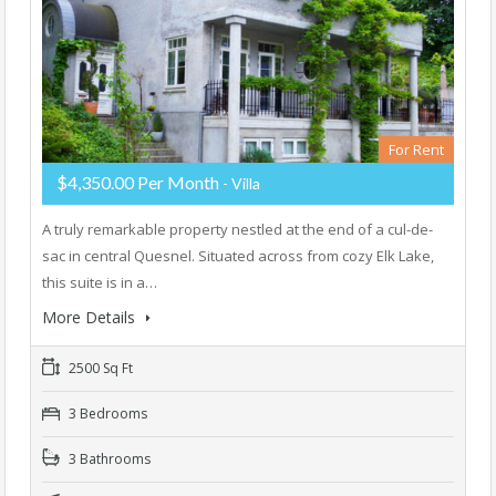
For Rent
$4,350.00 Per Month
- Villa
A truly remarkable property nestled at the end of a cul-de-
sac in central Quesnel. Situated across from cozy Elk Lake,
this suite is in a…
More Details
2500 Sq Ft
3 Bedrooms
3 Bathrooms