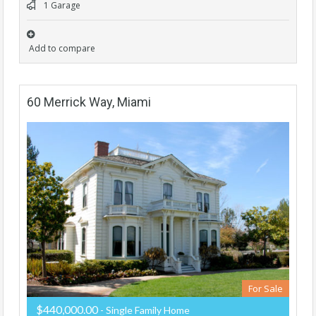
1 Garage
Add to compare
60 Merrick Way, Miami
For Sale
$440,000.00
- Single Family Home