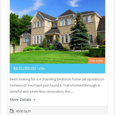
For Sale
$625,000.00
- Villa
Been looking for a 4 charming bedroom home (all upstairs) in
Fernwood? You have just found it. Transformed through a
tasteful and seem-less renovation, this…
More Details
4500 Sq Ft