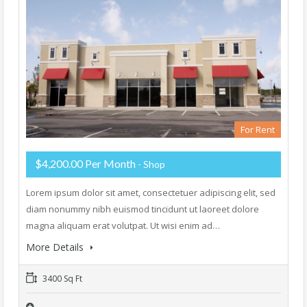
For Rent
$4,200.00 Per Month
- Shop
Lorem ipsum dolor sit amet, consectetuer adipiscing elit, sed
diam nonummy nibh euismod tincidunt ut laoreet dolore
magna aliquam erat volutpat. Ut wisi enim ad…
More Details
3400 Sq Ft