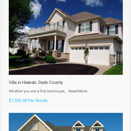
Villa in Hialeah, Dade County
Whether you are a first time buyer,…
Read More
$7,500.00 Per Month