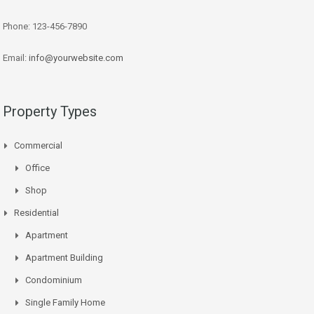
Phone: 123-456-7890
Email:
info@yourwebsite.com
Property Types
Commercial
Office
Shop
Residential
Apartment
Apartment Building
Condominium
Single Family Home