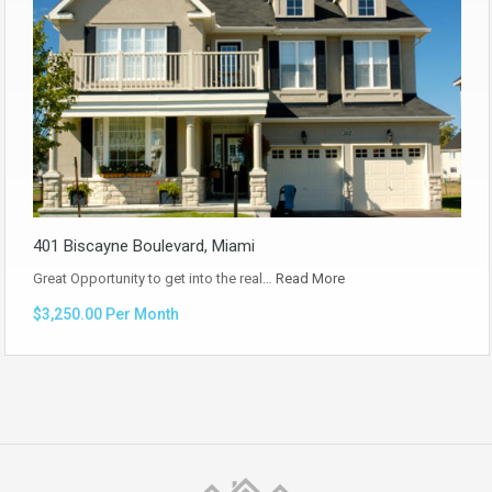
401 Biscayne Boulevard, Miami
Great Opportunity to get into the real…
Read More
$3,250.00 Per Month