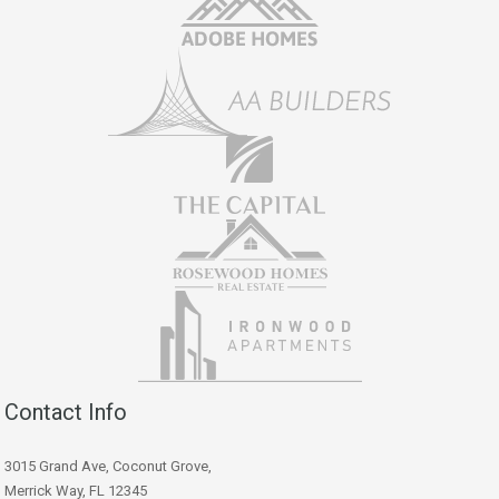
Contact Info
3015 Grand Ave, Coconut Grove,
Merrick Way, FL 12345