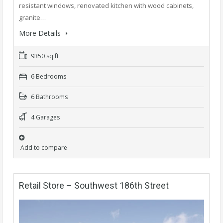
resistant windows, renovated kitchen with wood cabinets,
granite…
More Details
9350 sq ft
6 Bedrooms
6 Bathrooms
4 Garages
Add to compare
Retail Store – Southwest 186th Street