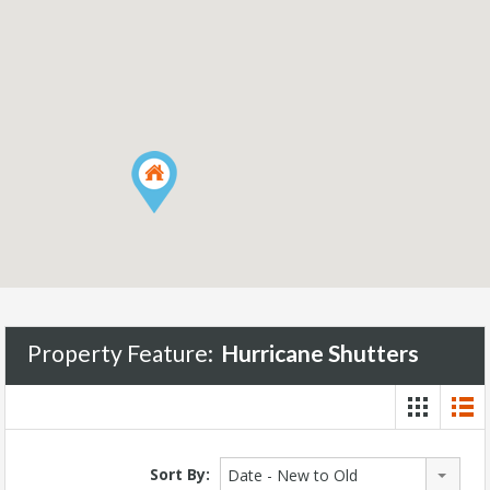
Property Feature:
Hurricane Shutters
Sort By:
Date - New to Old