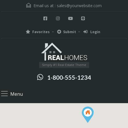
Email us at :
sales@yourwebsite.com
Favorites
Submit
Login
Simply #1 Real Estate Theme
1-800-555-1234
Menu