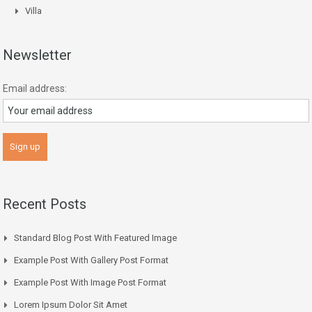
Villa
Newsletter
Email address:
Recent Posts
Standard Blog Post With Featured Image
Example Post With Gallery Post Format
Example Post With Image Post Format
Lorem Ipsum Dolor Sit Amet