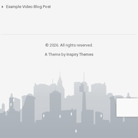
Example Video Blog Post
© 2026. All rights reserved.
A Theme by
Inspiry Themes