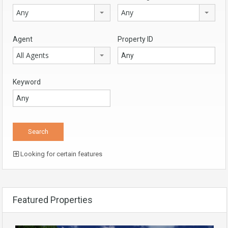
Any
Any
Agent
Property ID
All Agents
Keyword
Looking for certain features
Featured Properties