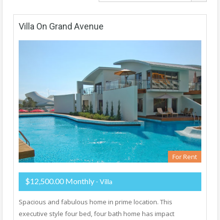
Villa On Grand Avenue
For Rent
$12,500.00 Monthly
- Villa
Spacious and fabulous home in prime location. This
executive style four bed, four bath home has impact