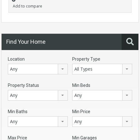
Add to compare
Find Your Home
Location
Property Type
Any
All Types
Property Status
Min Beds
Any
Any
Min Baths
Min Price
Any
Any
Max Price
Min Garages