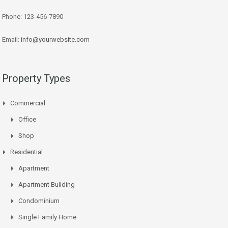
Phone: 123-456-7890
Email:
info@yourwebsite.com
Property Types
Commercial
Office
Shop
Residential
Apartment
Apartment Building
Condominium
Single Family Home