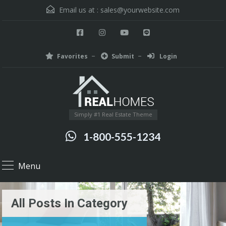
Email us at :
sales@yourwebsite.com
Favorites
Submit
Login
Simply #1 Real Estate Theme
1-800-555-1234
Menu
All Posts In Category