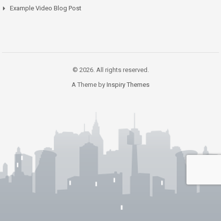
Example Video Blog Post
© 2026. All rights reserved.
A Theme by
Inspiry Themes