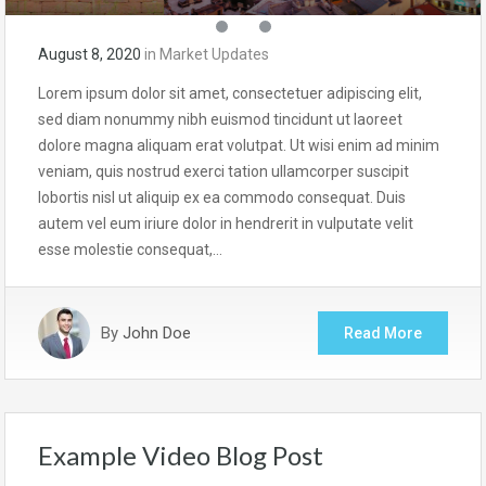
August 8, 2020
in
Market Updates
Lorem ipsum dolor sit amet, consectetuer adipiscing elit,
sed diam nonummy nibh euismod tincidunt ut laoreet
dolore magna aliquam erat volutpat. Ut wisi enim ad minim
veniam, quis nostrud exerci tation ullamcorper suscipit
lobortis nisl ut aliquip ex ea commodo consequat. Duis
autem vel eum iriure dolor in hendrerit in vulputate velit
esse molestie consequat,…
By
John Doe
Read More
Example Video Blog Post