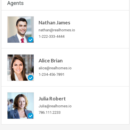
Agents
Nathan James
nathan@realhomes.io
1-222-333-4444
Alice Brian
alice@realhomes.io
1-234-456-7891
Julia Robert
Julia@realhomes.io
786.111.2233