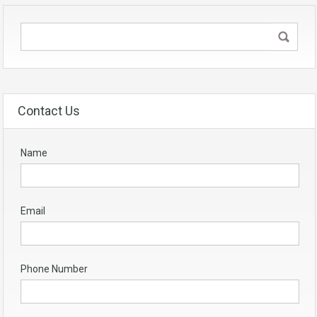
Contact Us
Name
Email
Phone Number