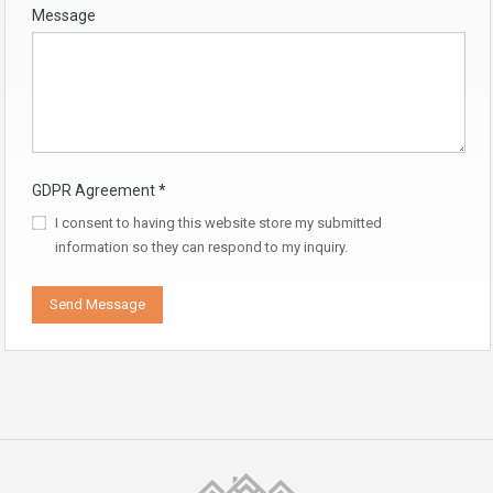
Message
GDPR Agreement
*
I consent to having this website store my submitted
information so they can respond to my inquiry.