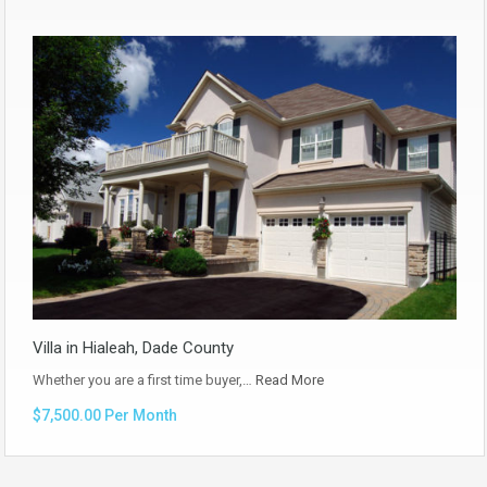
Villa in Hialeah, Dade County
Whether you are a first time buyer,…
Read More
$7,500.00 Per Month