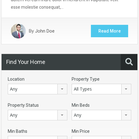
esse molestie consequat,…
By
John Doe
Read More
Find Your Home
Location
Property Type
Any
All Types
Property Status
Min Beds
Any
Any
Min Baths
Min Price