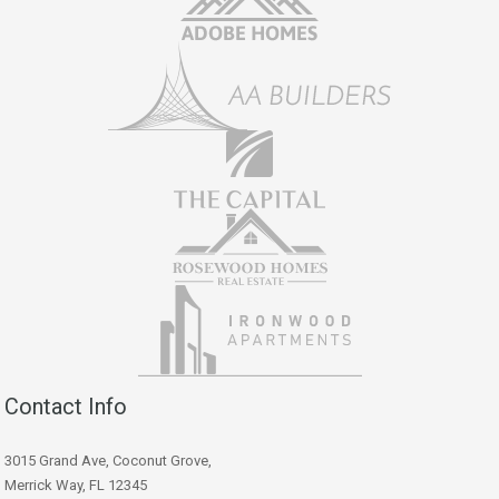
Contact Info
3015 Grand Ave, Coconut Grove,
Merrick Way, FL 12345