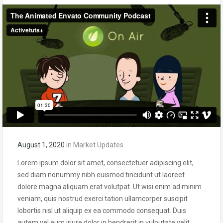
August 1, 2020
in
Market Updates
Lorem ipsum dolor sit amet, consectetuer adipiscing elit,
sed diam nonummy nibh euismod tincidunt ut laoreet
dolore magna aliquam erat volutpat. Ut wisi enim ad minim
veniam, quis nostrud exerci tation ullamcorper suscipit
lobortis nisl ut aliquip ex ea commodo consequat. Duis
autem vel eum iriure dolor in hendrerit in vulputate velit