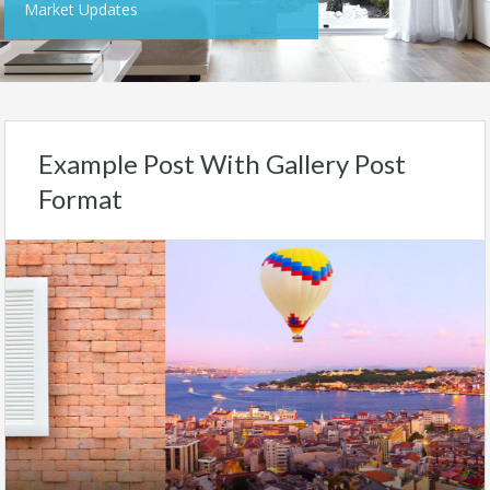
Market Updates
Example Post With Gallery Post
Format