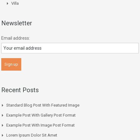
Villa
Newsletter
Email address:
Recent Posts
Standard Blog Post With Featured Image
Example Post With Gallery Post Format
Example Post With Image Post Format
Lorem Ipsum Dolor Sit Amet