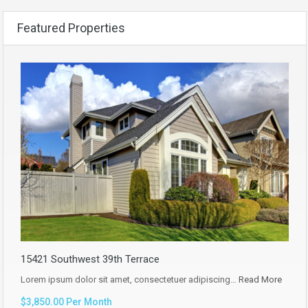
Featured Properties
15421 Southwest 39th Terrace
Lorem ipsum dolor sit amet, consectetuer adipiscing…
Read More
$3,850.00 Per Month