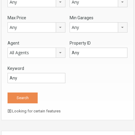
Any
Any
Max Price
Min Garages
Any
Any
Agent
Property ID
All Agents
Keyword
Looking for certain features