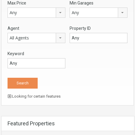
Max Price
Min Garages
Any
Any
Agent
Property ID
All Agents
Keyword
Looking for certain features
Featured Properties