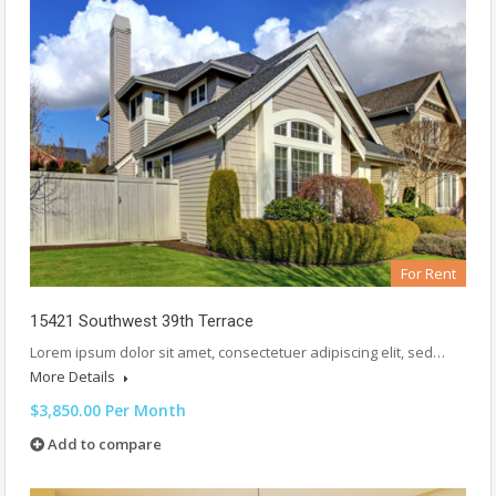
For Rent
15421 Southwest 39th Terrace
Lorem ipsum dolor sit amet, consectetuer adipiscing elit, sed…
More Details
$3,850.00 Per Month
Add to compare