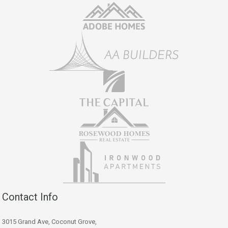
Contact Info
3015 Grand Ave, Coconut Grove,