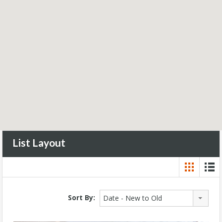
List Layout
Sort By:
Date - New to Old