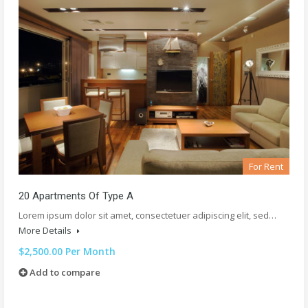
For Rent
20 Apartments Of Type A
Lorem ipsum dolor sit amet, consectetuer adipiscing elit, sed…
More Details
$2,500.00 Per Month
Add to compare