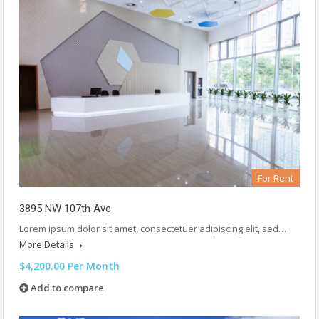
For Rent
3895 NW 107th Ave
Lorem ipsum dolor sit amet, consectetuer adipiscing elit, sed…
More Details
$4,200.00 Per Month
Add to compare