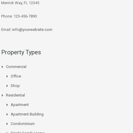
Merrick Way, FL 12345
Phone: 123-456-7890
Email:
info@yourwebsite.com
Property Types
Commercial
Office
Shop
Residential
Apartment
Apartment Building
Condominium