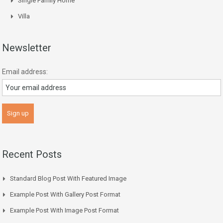
Single Family Home
Villa
Newsletter
Email address:
Recent Posts
Standard Blog Post With Featured Image
Example Post With Gallery Post Format
Example Post With Image Post Format