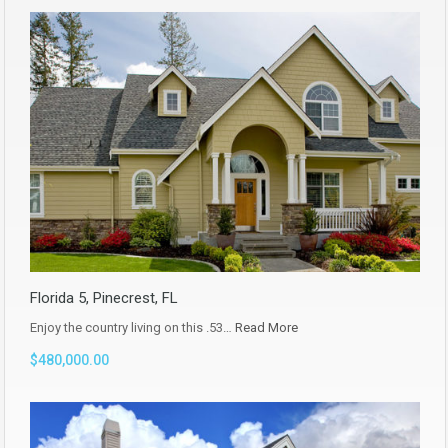
Florida 5, Pinecrest, FL
Enjoy the country living on this .53…
Read More
$480,000.00