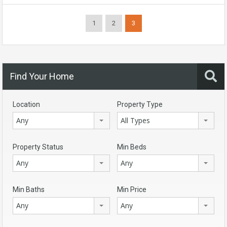
1
2
3
Find Your Home
Location
Property Type
Any
All Types
Property Status
Min Beds
Any
Any
Min Baths
Min Price
Any
Any