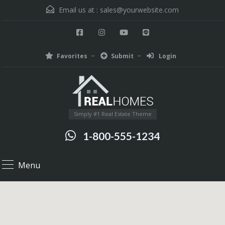
Email us at :
sales@yourwebsite.com
Favorites
Submit
Login
Simply #1 Real Estate Theme
1-800-555-1234
Menu