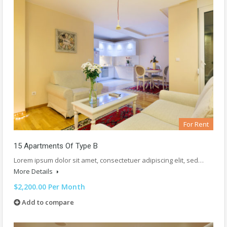
For Rent
15 Apartments Of Type B
Lorem ipsum dolor sit amet, consectetuer adipiscing elit, sed…
More Details
$2,200.00 Per Month
Add to compare