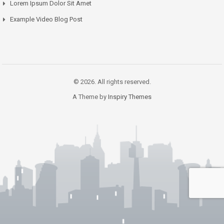
Lorem Ipsum Dolor Sit Amet
Example Video Blog Post
© 2026. All rights reserved.
A Theme by
Inspiry Themes