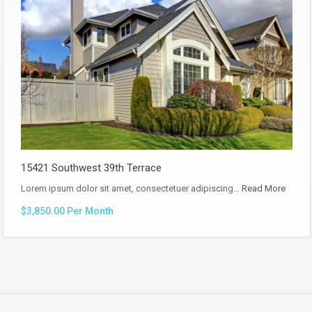
15421 Southwest 39th Terrace
Lorem ipsum dolor sit amet, consectetuer adipiscing…
Read More
$3,850.00 Per Month