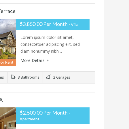
Terrace
$3,850.00 Per Month
- Villa
Lorem ipsum dolor sit amet,
consectetuer adipiscing elit, sed
diam nonummy nibh…
More Details
For Rent
ms
3 Bathrooms
2 Garages
A
$2,500.00 Per Month
-
Apartment