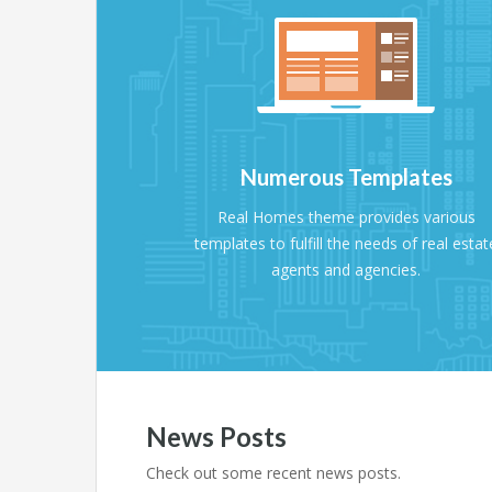
Numerous Templates
Real Homes theme provides various
templates to fulfill the needs of real estat
agents and agencies.
News Posts
Check out some recent news posts.