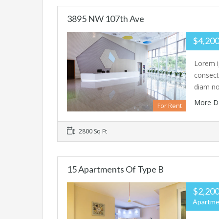
3895 NW 107th Ave
$4,200
Lorem i
consecte
diam n
More D
For Rent
2800 Sq Ft
15 Apartments Of Type B
$2,200
Apartme