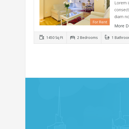
Lorem i
consecte
diam n
For Rent
More D
1450 Sq Ft
2 Bedrooms
1 Bathro