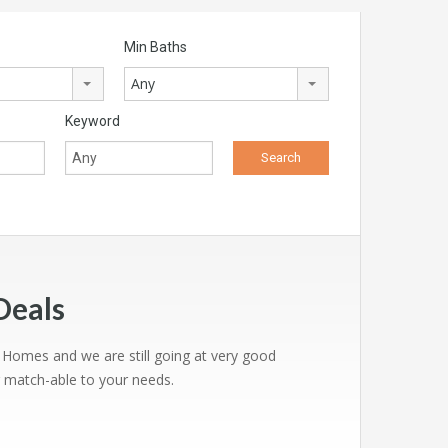
Min Baths
Any
Keyword
Deals
0 Homes and we are still going at very good
g match-able to your needs.