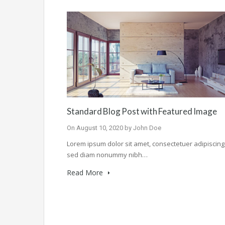
Standard Blog Post with Featured Image
On
August 10, 2020
by
John Doe
Lorem ipsum dolor sit amet, consectetuer adipiscing e
sed diam nonummy nibh…
Read More