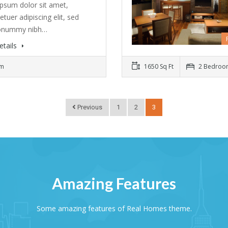
psum dolor sit amet,
tuer adipiscing elit, sed
onummy nibh…
etails
om
1650 Sq Ft
2 Bedroo
Previous
1
2
3
Amazing Features
Some amazing features of Real Homes theme.