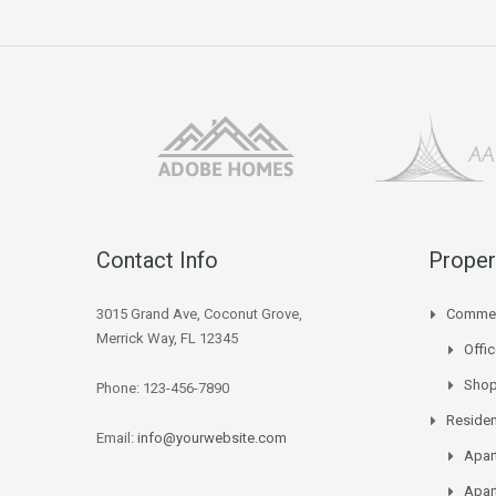
Contact Info
Proper
3015 Grand Ave, Coconut Grove,
Commer
Merrick Way, FL 12345
Offi
Sho
Phone: 123-456-7890
Residen
Email:
info@yourwebsite.com
Apar
Apar