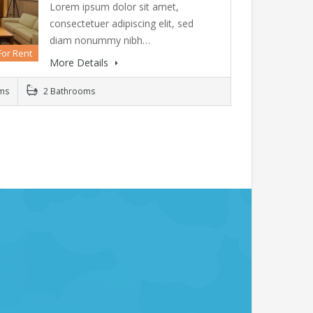
Lorem ipsum dolor sit amet,
consectetuer adipiscing elit, sed
diam nonummy nibh…
For Rent
More Details
ms
2 Bathrooms