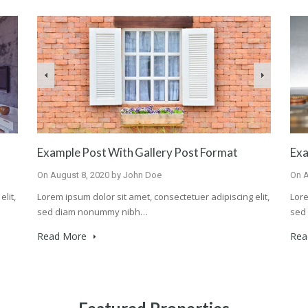
Example Post With Gallery Post Format
Exa
On
August 8, 2020
by
John Doe
On
A
lit,
Lorem ipsum dolor sit amet, consectetuer adipiscing elit,
Lore
sed diam nonummy nibh…
sed
Read More
Rea