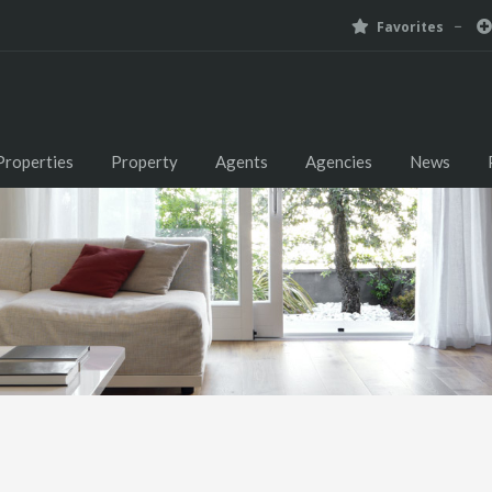
Favorites
Properties
Property
Agents
Agencies
News