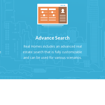
Advance Search
Real Homes includes an advanced real
e
estate search that is fully customizable
and can be used for various scenarios.