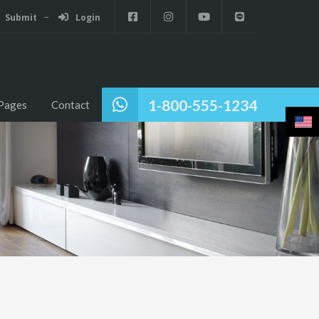
Submit
Login
1-800-555-1234
Pages
Contact