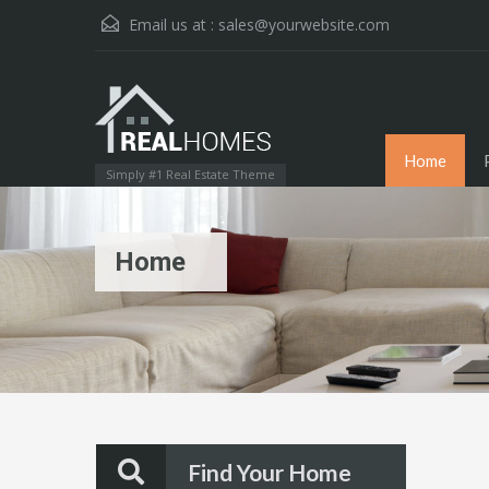
Email us at :
sales@yourwebsite.com
Home
Simply #1 Real Estate Theme
Home
Find Your Home