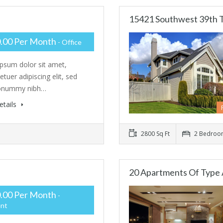
15421 Southwest 39th 
.00 Per Month
- Office
psum dolor sit amet,
tuer adipiscing elit, sed
onummy nibh…
etails
2800 Sq Ft
2 Bedroo
20 Apartments Of Type 
.00 Per Month
-
nt