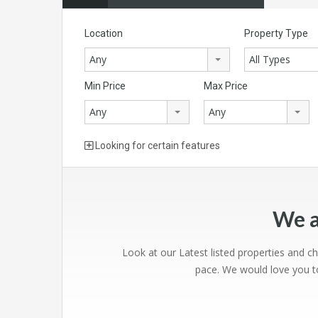
Location
Property Type
Any
All Types
Min Price
Max Price
Any
Any
Looking for certain features
We a
Look at our Latest listed properties and c
pace. We would love you to