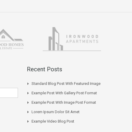
Recent Posts
Standard Blog Post With Featured Image
Example Post With Gallery Post Format
Example Post With Image Post Format
Lorem Ipsum Dolor Sit Amet
Example Video Blog Post