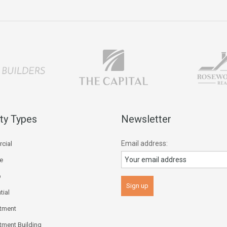
ty Types
Newsletter
Email address:
cial
ce
p
tial
tment
tment Building