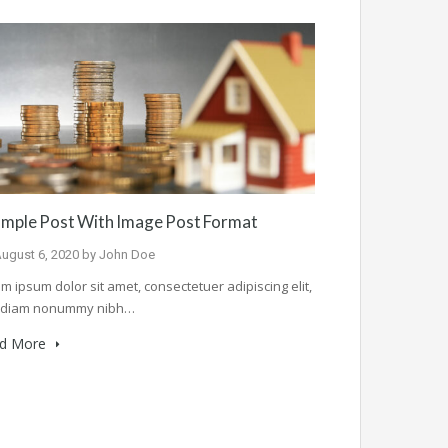
mple Post With Image Post Format
ugust 6, 2020
by
John Doe
m ipsum dolor sit amet, consectetuer adipiscing elit,
 diam nonummy nibh…
d More