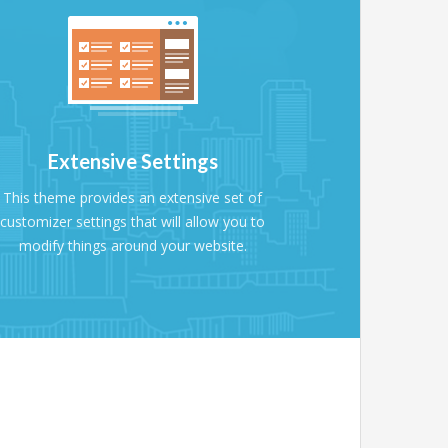
Extensive Settings
This theme provides an extensive set of
customizer settings that will allow you to
modify things around your website.