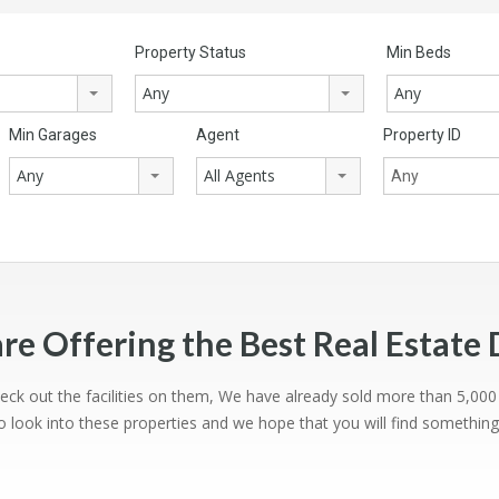
Property Status
Min Beds
Any
Any
Min Garages
Agent
Property ID
Any
All Agents
re Offering the Best Real Estate 
heck out the facilities on them, We have already sold more than 5,00
 look into these properties and we hope that you will find somethin