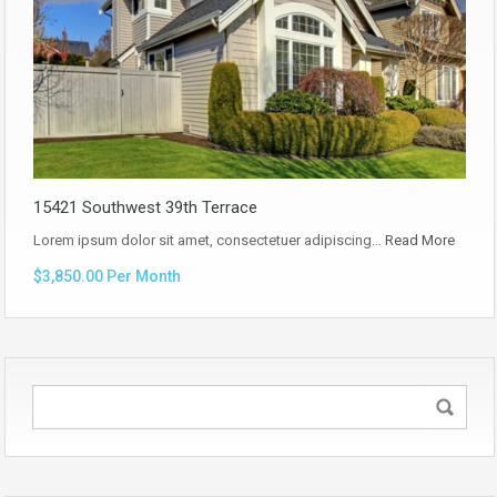
15421 Southwest 39th Terrace
Lorem ipsum dolor sit amet, consectetuer adipiscing…
Read More
$3,850.00 Per Month