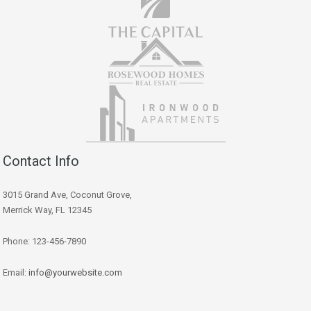
Contact Info
3015 Grand Ave, Coconut Grove,
Merrick Way, FL 12345
Phone: 123-456-7890
Email:
info@yourwebsite.com