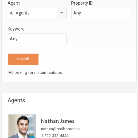
Agent
Property ID
All Agents
Keyword
Looking for certain features
Agents
Nathan James
nathan@realhomes.io
1-222-333-4444