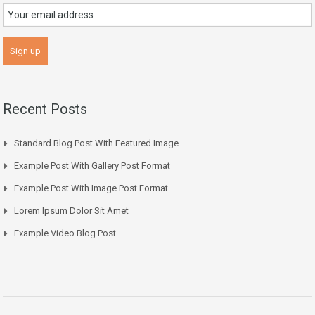
Recent Posts
Standard Blog Post With Featured Image
Example Post With Gallery Post Format
Example Post With Image Post Format
Lorem Ipsum Dolor Sit Amet
Example Video Blog Post