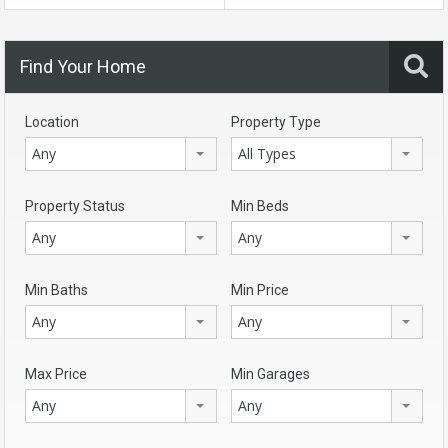
Find Your Home
Location
Property Type
Any
All Types
Property Status
Min Beds
Any
Any
Min Baths
Min Price
Any
Any
Max Price
Min Garages
Any
Any