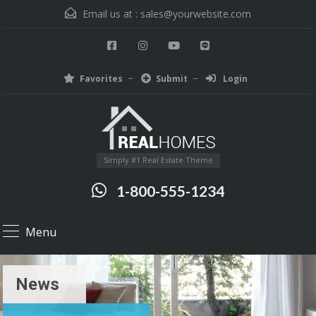
Email us at :
sales@yourwebsite.com
Favorites
Submit
Login
Simply #1 Real Estate Theme
1-800-555-1234
Menu
News