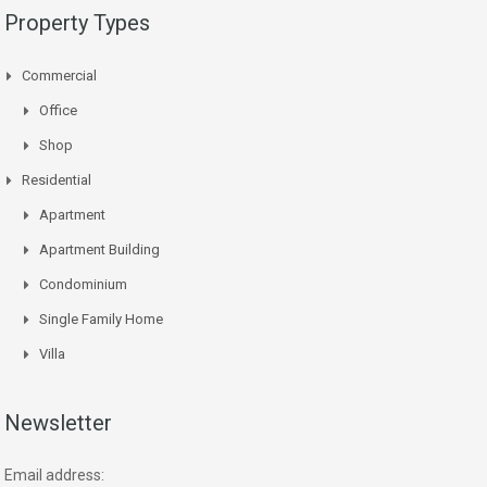
Property Types
Commercial
Office
Shop
Residential
Apartment
Apartment Building
Condominium
Single Family Home
Villa
Newsletter
Email address: