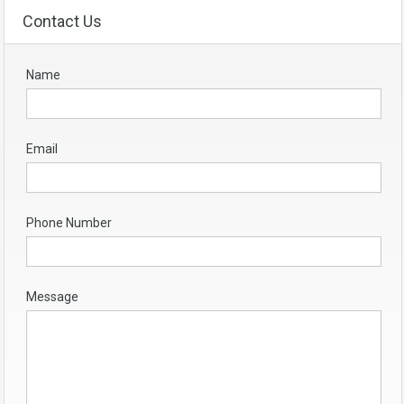
Contact Us
Name
Email
Phone Number
Message