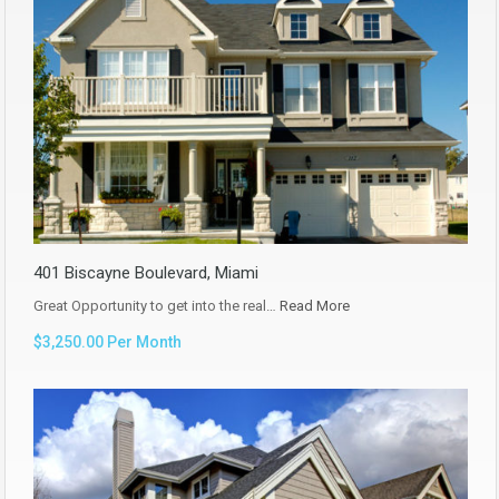
401 Biscayne Boulevard, Miami
Great Opportunity to get into the real…
Read More
$3,250.00 Per Month