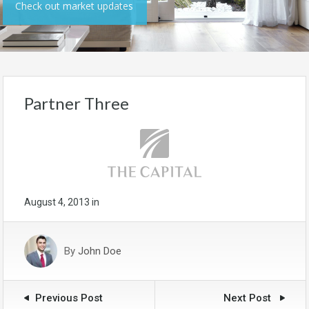
Check out market updates
Partner Three
August 4, 2013
in
By
John Doe
Previous Post
Next Post