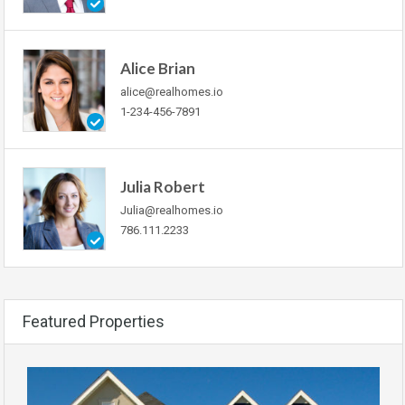
Alice Brian
alice@realhomes.io
1-234-456-7891
Julia Robert
Julia@realhomes.io
786.111.2233
Featured Properties