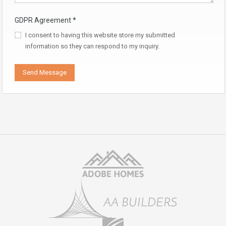
GDPR Agreement
*
I consent to having this website store my submitted
information so they can respond to my inquiry.