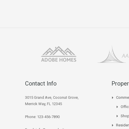
Contact Info
Proper
3015 Grand Ave, Coconut Grove,
Commer
Merrick Way, FL 12345
Offi
Sho
Phone: 123-456-7890
Residen