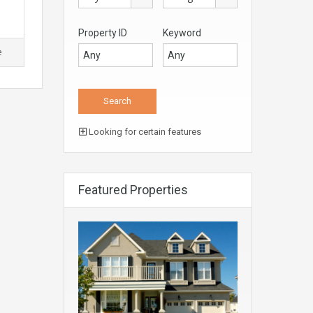
Property ID
Keyword
e
Looking for certain features
Featured Properties