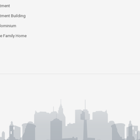
tment
tment Building
dominium
le Family Home