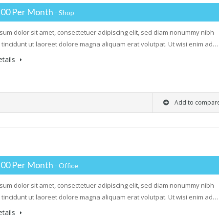
.00 Per Month
- Shop
sum dolor sit amet, consectetuer adipiscing elit, sed diam nonummy nibh
tincidunt ut laoreet dolore magna aliquam erat volutpat. Ut wisi enim ad…
tails
Add to compar
.00 Per Month
- Office
sum dolor sit amet, consectetuer adipiscing elit, sed diam nonummy nibh
tincidunt ut laoreet dolore magna aliquam erat volutpat. Ut wisi enim ad…
tails