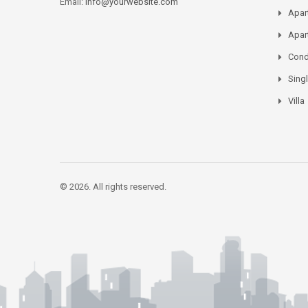
Email:
info@yourwebsite.com
Apar
Apar
Con
Sing
Villa
© 2026. All rights reserved.