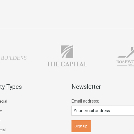
ty Types
Newsletter
Email address:
cial
ce
p
tial