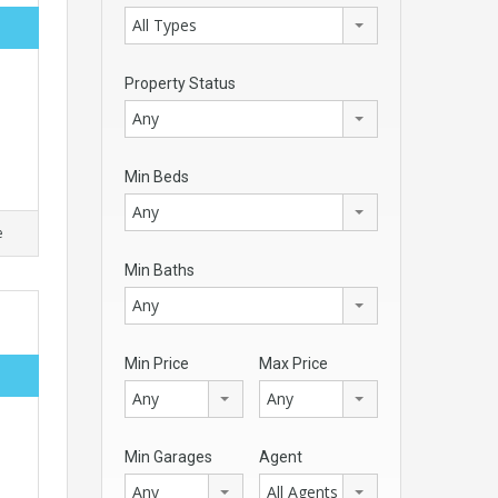
All Types
Property Status
Any
Min Beds
Any
e
Min Baths
Any
Min Price
Max Price
Any
Any
Min Garages
Agent
Any
All Agents