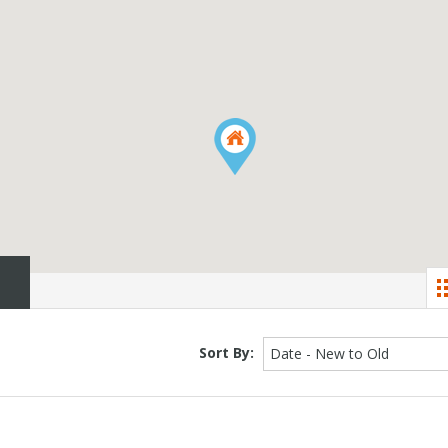
Sort By:
Date - New to Old