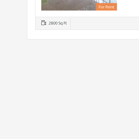
For Rent
2800 Sq Ft