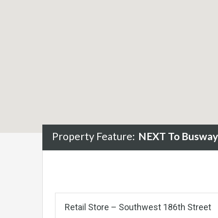
Property Feature:
NEXT To Busway
Retail Store – Southwest 186th Street