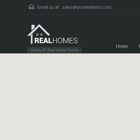
Email us at :
sales@yourwebsite.com
Home
Simply #1 Real Estate Theme