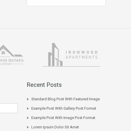
Recent Posts
Standard Blog Post With Featured Image
Example Post With Gallery Post Format
Example Post With Image Post Format
Lorem Ipsum Dolor Sit Amet