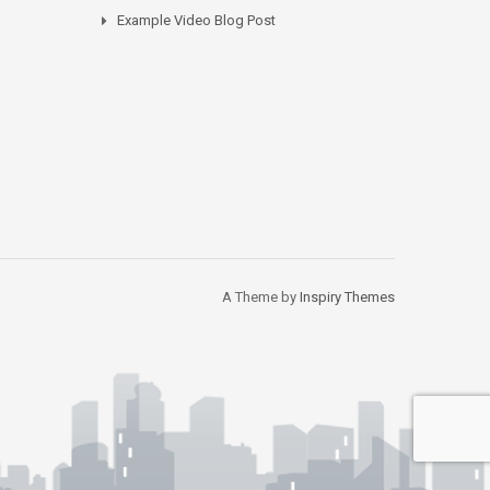
Example Video Blog Post
A Theme by
Inspiry Themes