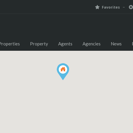
Favorites
Properties
Property
Agents
Agencies
News