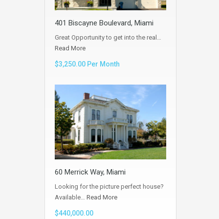
401 Biscayne Boulevard, Miami
Great Opportunity to get into the real…
Read More
$3,250.00 Per Month
60 Merrick Way, Miami
Looking for the picture perfect house?
Available…
Read More
$440,000.00