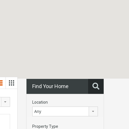
Find Your Home
Location
Any
Property Type