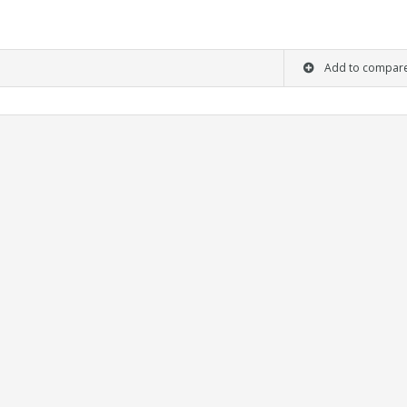
Add to compar