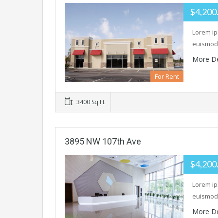
$4,200
Lorem ip
euismod 
More De
For Rent
3400 Sq Ft
3895 NW 107th Ave
$4,200
Lorem ip
euismod 
More De