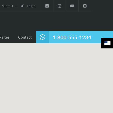
Submit
Login
1-800-555-1234
Pages
Contact