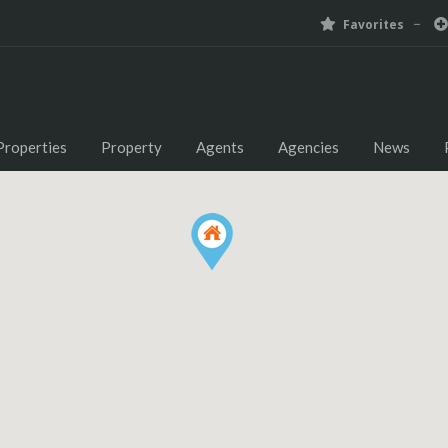
Favorites
Properties
Property
Agents
Agencies
News