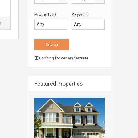
Property ID
Keyword
e
Looking for certain features
Featured Properties