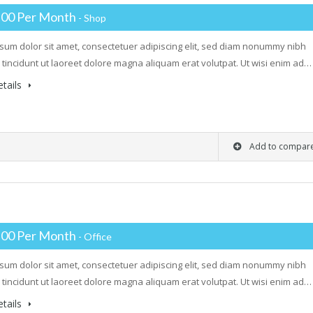
.00 Per Month
- Shop
sum dolor sit amet, consectetuer adipiscing elit, sed diam nonummy nibh
tincidunt ut laoreet dolore magna aliquam erat volutpat. Ut wisi enim ad…
tails
Add to compar
.00 Per Month
- Office
sum dolor sit amet, consectetuer adipiscing elit, sed diam nonummy nibh
tincidunt ut laoreet dolore magna aliquam erat volutpat. Ut wisi enim ad…
tails