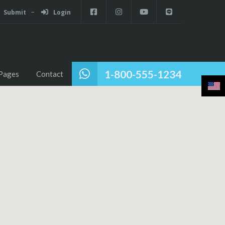
Submit
Login
1-800-555-1234
Pages
Contact