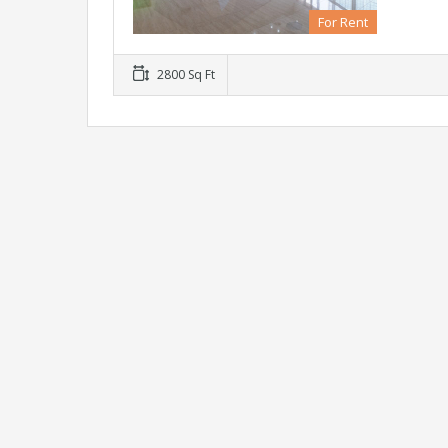
For Rent
2800 Sq Ft