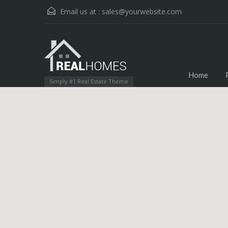
Email us at :
sales@yourwebsite.com
Home
Simply #1 Real Estate Theme