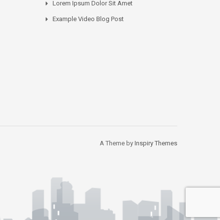
Lorem Ipsum Dolor Sit Amet
Example Video Blog Post
A Theme by
Inspiry Themes