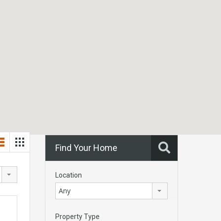
Find Your Home
Location
Any
Property Type