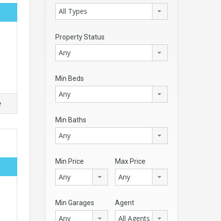
All Types
Property Status
Any
Min Beds
Any
e
Min Baths
Any
Min Price
Max Price
Any
Any
Min Garages
Agent
Any
All Agents