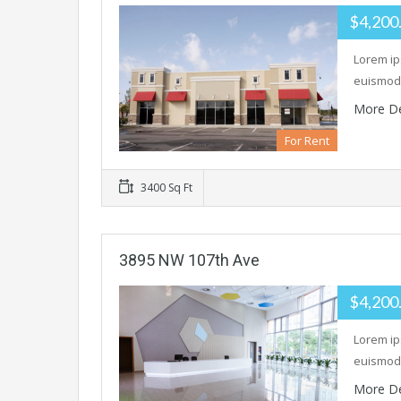
$4,200
Lorem ip
euismod 
More De
For Rent
3400 Sq Ft
3895 NW 107th Ave
$4,200
Lorem ip
euismod 
More De