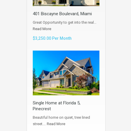
401 Biscayne Boulevard, Miami
Great Opportunity to get into the real…
Read More
$3,250.00 Per Month
Single Home at Florida 5,
Pinecrest
Beautiful home on quiet, tree lined
street.…
Read More