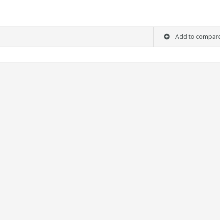
Add to compar