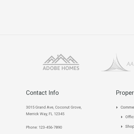
Contact Info
Proper
3015 Grand Ave, Coconut Grove,
Commer
Merrick Way, FL 12345
Offi
Sho
Phone: 123-456-7890