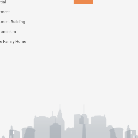
tial
tment
tment Building
dominium
le Family Home