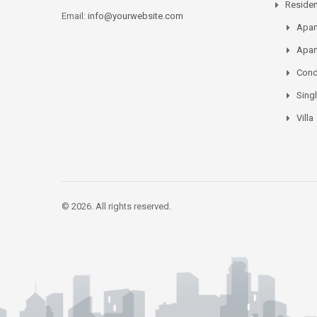
Residen
Email:
info@yourwebsite.com
Apar
Apar
Con
Sing
Villa
© 2026. All rights reserved.