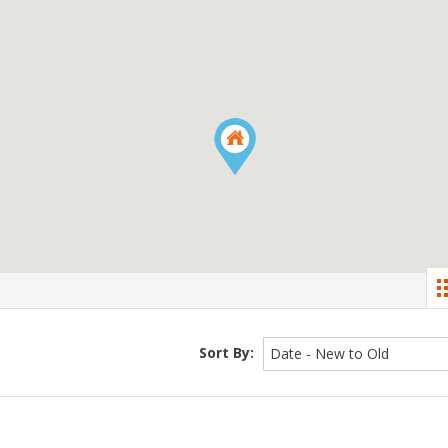
Sort By:
Date - New to Old