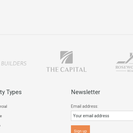
ty Types
Newsletter
Email address:
cial
ce
p