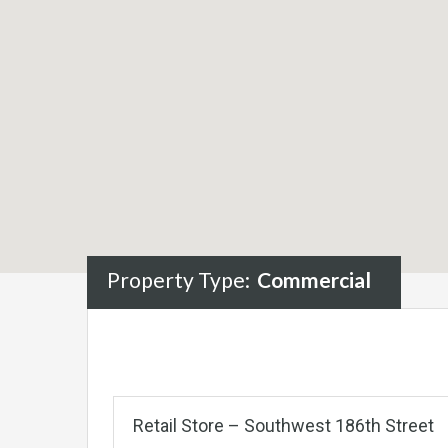
Property Type:
Commercial
Retail Store – Southwest 186th Street