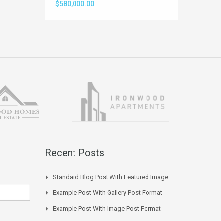
$580,000.00
Recent Posts
Standard Blog Post With Featured Image
Example Post With Gallery Post Format
Example Post With Image Post Format