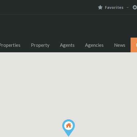
Favorites
Properties
Property
Agents
Agencies
News