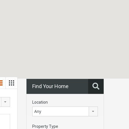
Find Your Home
Location
Any
Property Type