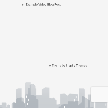
Example Video Blog Post
A Theme by
Inspiry Themes