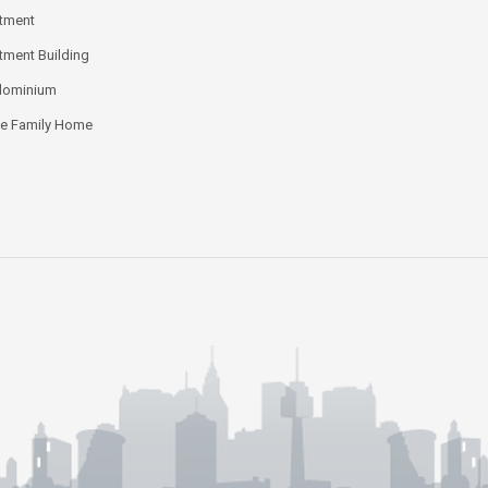
tment
tment Building
dominium
le Family Home