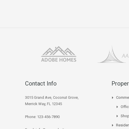
Contact Info
Proper
3015 Grand Ave, Coconut Grove,
Commer
Merrick Way, FL 12345
Offi
Sho
Phone: 123-456-7890
Residen