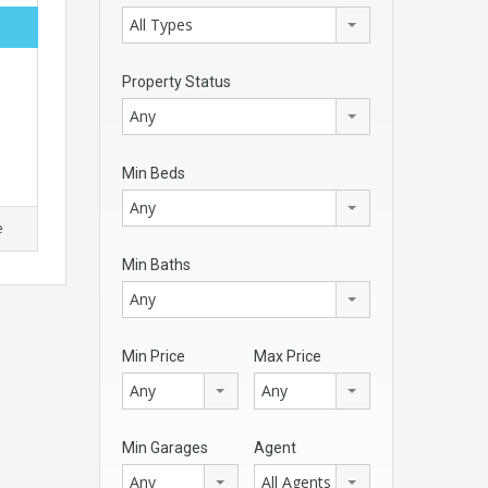
All Types
Property Status
Any
Min Beds
Any
e
Min Baths
Any
Min Price
Max Price
Any
Any
Min Garages
Agent
Any
All Agents