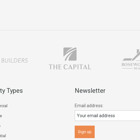
ty Types
Newsletter
Email address:
cial
ce
p
tial