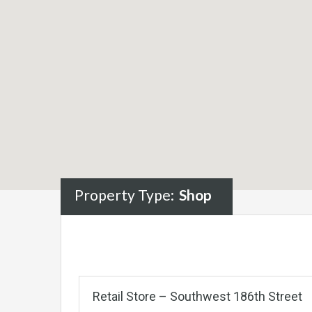
Property Type:
Shop
Retail Store – Southwest 186th Street