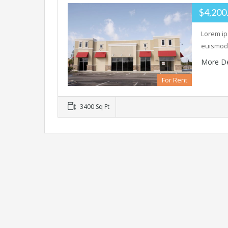
$4,200
Lorem ip
euismod 
More De
For Rent
3400 Sq Ft