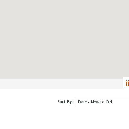
Sort By:
Date - New to Old