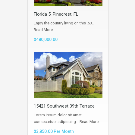
Florida 5, Pinecrest, FL
Enjoy the country living on this .53…
Read More
$480,000.00
15421 Southwest 39th Terrace
Lorem ipsum dolor sit amet,
consectetuer adipiscing…
Read More
$3,850.00 Per Month