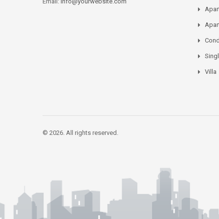
Email:
info@yourwebsite.com
Apar
Apar
Con
Sing
Villa
© 2026. All rights reserved.