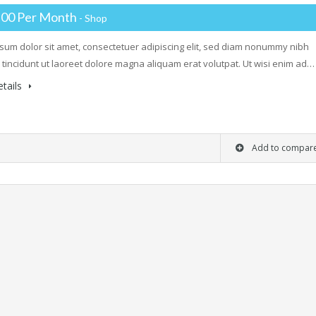
.00 Per Month
- Shop
sum dolor sit amet, consectetuer adipiscing elit, sed diam nonummy nibh
tincidunt ut laoreet dolore magna aliquam erat volutpat. Ut wisi enim ad…
tails
Add to compar