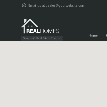
Email us at :
sales@yourwebsite.com
Home
Simply #1 Real Estate Theme