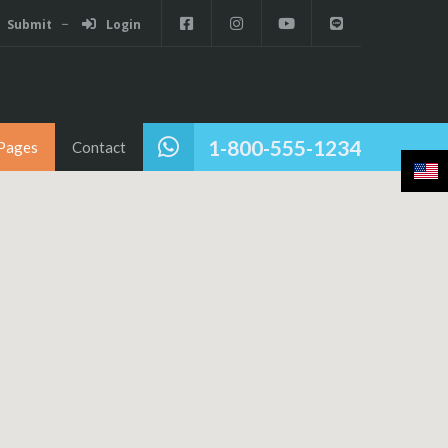
Submit
Login
1-800-555-1234
Pages
Contact