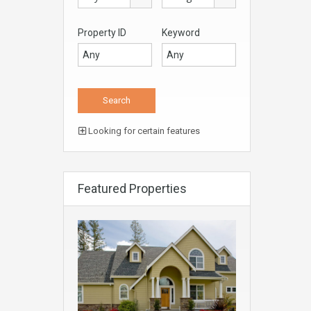
Property ID
Keyword
Looking for certain features
Featured Properties