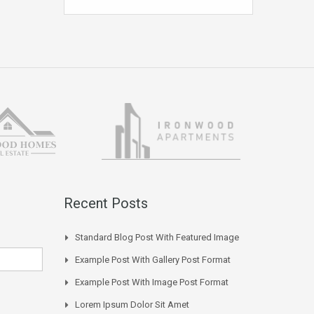
Recent Posts
Standard Blog Post With Featured Image
Example Post With Gallery Post Format
Example Post With Image Post Format
Lorem Ipsum Dolor Sit Amet