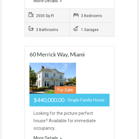
More Details
2500 Sq Ft
3 Bedrooms
3 Bathrooms
1 Garages
60 Merrick Way, Miami
For Sale
$440,000.00
Single Family Home
Looking for the picture perfect
house? Available for immediate
occupancy…
More Details