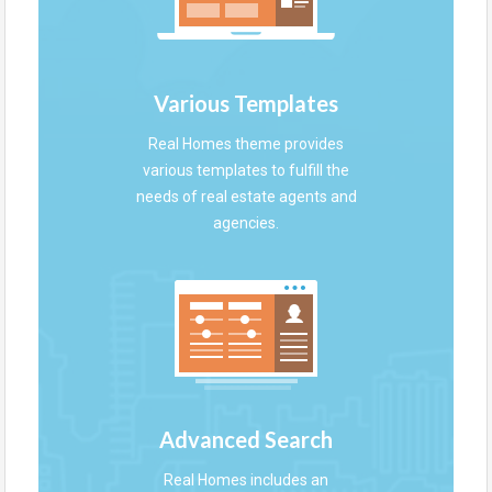
Various Templates
Real Homes theme provides
various templates to fulfill the
needs of real estate agents and
agencies.
Advanced Search
Real Homes includes an