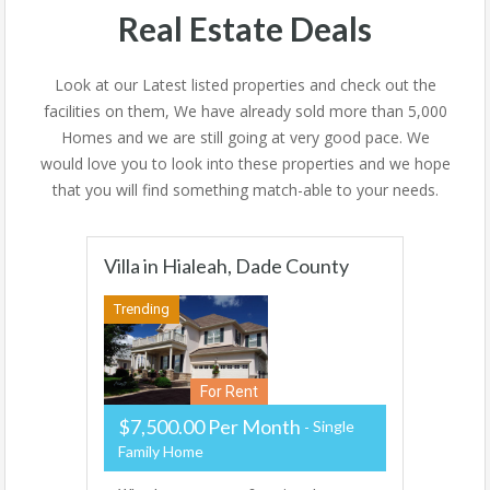
Real Estate Deals
Look at our Latest listed properties and check out the
facilities on them, We have already sold more than 5,000
Homes and we are still going at very good pace. We
would love you to look into these properties and we hope
that you will find something match-able to your needs.
Villa in Hialeah, Dade County
Trending
For Rent
$7,500.00 Per Month
Single
Family Home