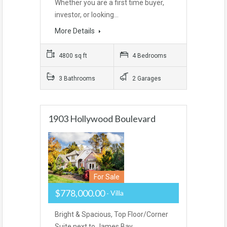
Whether you are a first time buyer,
investor, or looking…
More Details
4800 sq ft
4 Bedrooms
3 Bathrooms
2 Garages
1903 Hollywood Boulevard
For Sale
$778,000.00
Villa
Bright & Spacious, Top Floor/Corner
Suite next to James Bay…