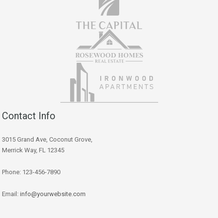
Contact Info
3015 Grand Ave, Coconut Grove,
Merrick Way, FL 12345
Phone: 123-456-7890
Email:
info@yourwebsite.com