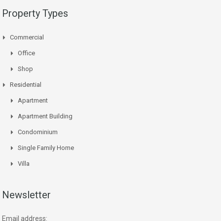
Property Types
Commercial
Office
Shop
Residential
Apartment
Apartment Building
Condominium
Single Family Home
Villa
Newsletter
Email address: