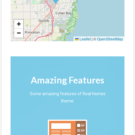
+
−
Leaflet
|
©
OpenStreetMap
Amazing Features
Some amazing features of Real Homes
theme.