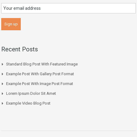
Recent Posts
Standard Blog Post With Featured Image
Example Post With Gallery Post Format
Example Post With Image Post Format
Lorem Ipsum Dolor Sit Amet
Example Video Blog Post