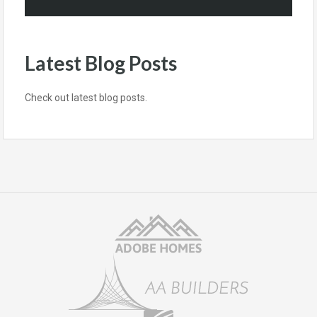
Latest Blog Posts
Check out latest blog posts.