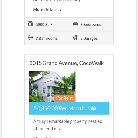
More Details
5000 Sq Ft
3 Bedrooms
3 Bathrooms
2 Garages
3015 Grand Avenue, CocoWalk
For Rent
$4,350.00 Per Month
Villa
A truly remarkable property nestled
at the end of a…