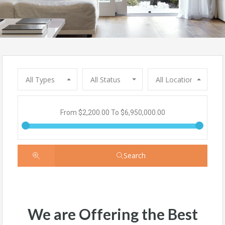
All Types
All Status
All Locations
From
$2,200.00
To
$6,950,000.00
Search
We are Offering the Best