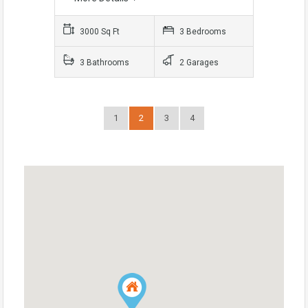
3000 Sq Ft
3 Bedrooms
3 Bathrooms
2 Garages
1
2
3
4