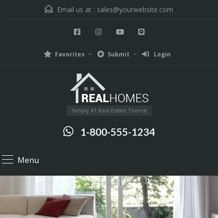
Email us at :
sales@yourwebsite.com
Favorites
Submit
Login
Simply #1 Real Estate Theme
1-800-555-1234
Menu