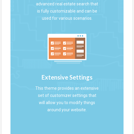
advanced real estate search that
is fully customizable and can be
used for various scenarios.
Extensive Settings
This theme provides an extensive
set of customizer settings that
will allow you to modify things
around your website.