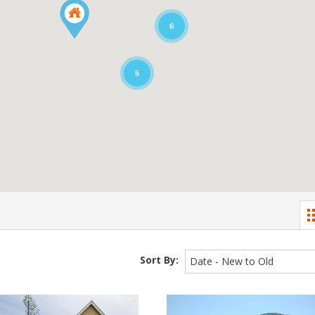
6
5
Sort By:
Date - New to Old