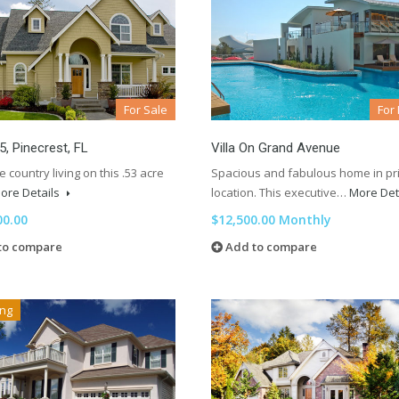
For Sale
For
 5, Pinecrest, FL
Villa On Grand Avenue
e country living on this .53 acre
Spacious and fabulous home in p
ore Details
location. This executive…
More Det
00.00
$12,500.00 Monthly
to compare
Add to compare
ing