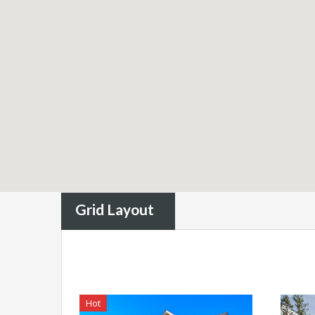
Grid Layout
Hot