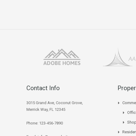
Contact Info
Proper
3015 Grand Ave, Coconut Grove,
Commer
Merrick Way, FL 12345
Offi
Sho
Phone: 123-456-7890
Residen