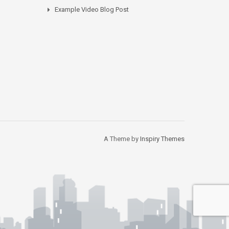
Example Video Blog Post
A Theme by
Inspiry Themes