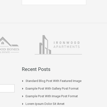
Recent Posts
Standard Blog Post With Featured Image
Example Post With Gallery Post Format
Example Post With Image Post Format
Lorem Ipsum Dolor Sit Amet