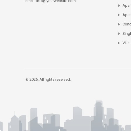
Email:
info@yourwebsite.com
Apar
Apar
Con
Sing
Villa
© 2026. All rights reserved.