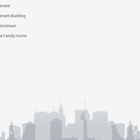
tment
tment Building
dominium
le Family Home