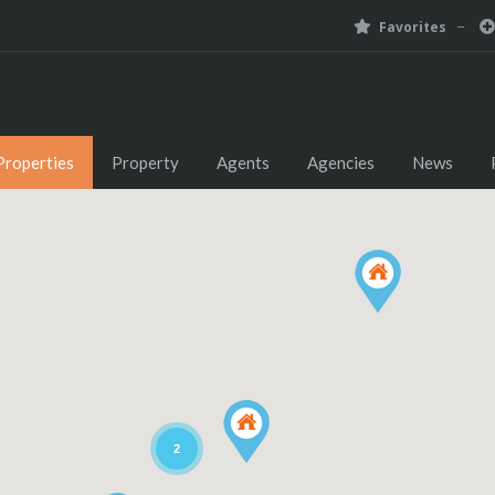
Favorites
Properties
Property
Agents
Agencies
News
2