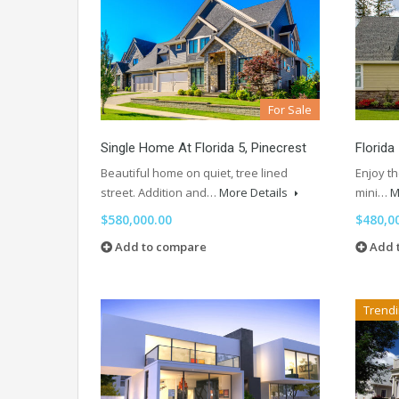
For Sale
Single Home At Florida 5, Pinecrest
Florida
Beautiful home on quiet, tree lined
Enjoy th
street. Addition and…
More Details
mini…
M
$580,000.00
$480,0
Add to compare
Add 
Trend