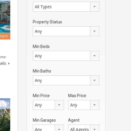
All Types
Property Status
Any
 Rent
Min Beds
Any
rime
ails
Min Baths
Any
Min Price
Max Price
Any
Any
Min Garages
Agent
Any
All Agents