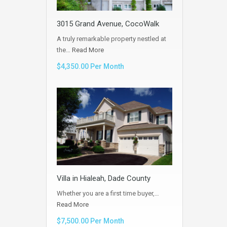
3015 Grand Avenue, CocoWalk
A truly remarkable property nestled at
the…
Read More
$4,350.00 Per Month
Villa in Hialeah, Dade County
Whether you are a first time buyer,…
Read More
$7,500.00 Per Month