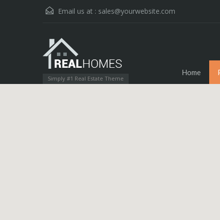
Email us at :
sales@yourwebsite.com
Home
Simply #1 Real Estate Theme