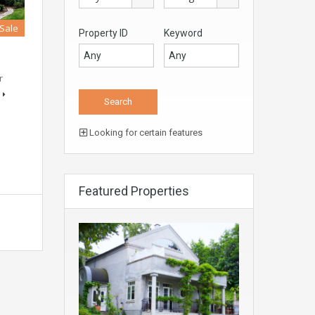
 Sale
Property ID
Keyword
r
Looking for certain features
Featured Properties