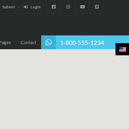
Submit
Login
1-800-555-1234
Pages
Contact