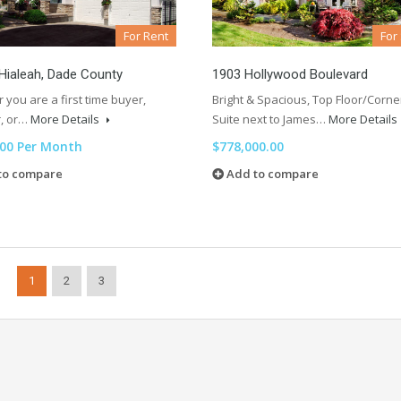
For Rent
For
n Hialeah, Dade County
1903 Hollywood Boulevard
you are a first time buyer,
Bright & Spacious, Top Floor/Corne
r, or…
More Details
Suite next to James…
More Details
.00 Per Month
$778,000.00
to compare
Add to compare
1
2
3