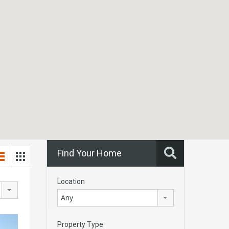
Find Your Home
Location
Any
Property Type