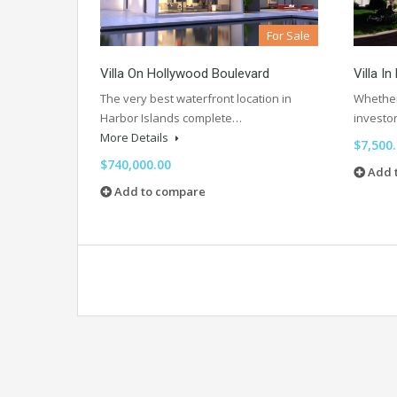
For Sale
Villa On Hollywood Boulevard
Villa I
The very best waterfront location in
Whether 
Harbor Islands complete…
investo
More Details
$7,500
$740,000.00
Add 
Add to compare