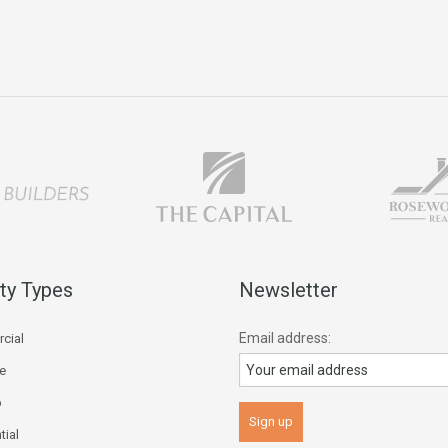
ty Types
Newsletter
Email address:
cial
ce
p
tial