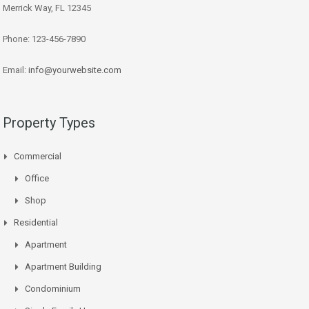
Merrick Way, FL 12345
Phone: 123-456-7890
Email:
info@yourwebsite.com
Property Types
Commercial
Office
Shop
Residential
Apartment
Apartment Building
Condominium