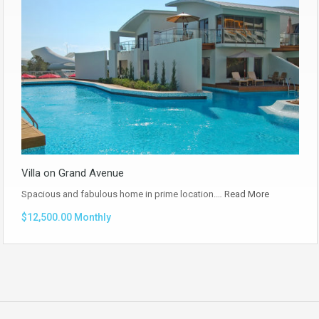
Villa on Grand Avenue
Spacious and fabulous home in prime location.…
Read More
$12,500.00 Monthly