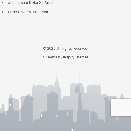
Lorem Ipsum Dolor Sit Amet
Example Video Blog Post
© 2026. All rights reserved.
A Theme by
Inspiry Themes