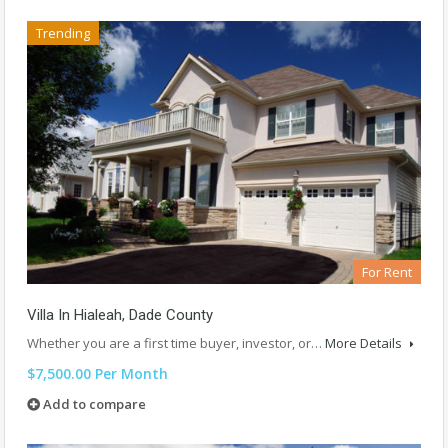
Trending
For Rent
Villa In Hialeah, Dade County
Whether you are a first time buyer, investor, or…
More Details
$7,500.00 Per Month
Add to compare