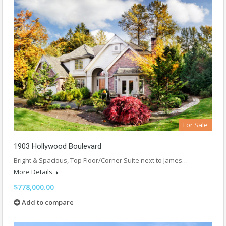
For Sale
1903 Hollywood Boulevard
Bright & Spacious, Top Floor/Corner Suite next to James…
More Details
$778,000.00
Add to compare