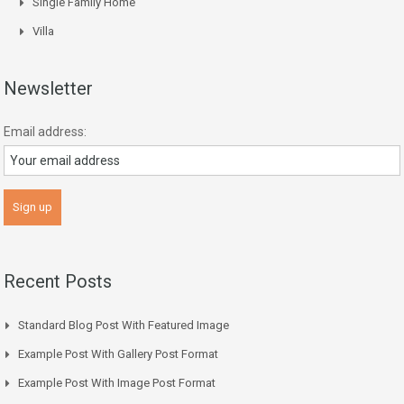
Single Family Home
Villa
Newsletter
Email address:
Recent Posts
Standard Blog Post With Featured Image
Example Post With Gallery Post Format
Example Post With Image Post Format