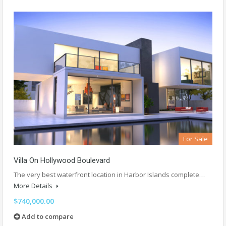
For Sale
Villa On Hollywood Boulevard
The very best waterfront location in Harbor Islands complete…
More Details
$740,000.00
Add to compare