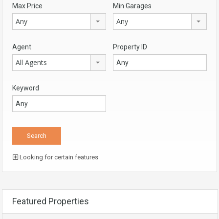
Max Price
Min Garages
Any
Any
Agent
Property ID
All Agents
Keyword
Looking for certain features
Featured Properties