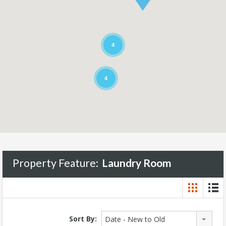
4
4
Property Feature:
Laundry Room
Sort By:
Date - New to Old