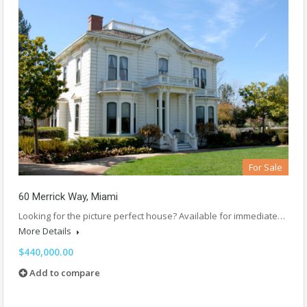
For Sale
60 Merrick Way, Miami
Looking for the picture perfect house? Available for immediate…
More Details
$440,000.00
Add to compare