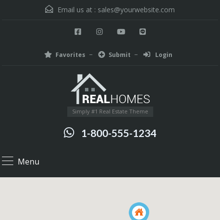
Email us at :
sales@yourwebsite.com
Favorites
Submit
Login
Simply #1 Real Estate Theme
1-800-555-1234
Menu