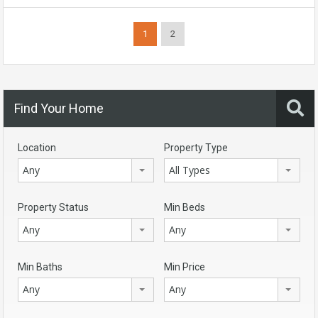
1
2
Find Your Home
Location
Property Type
Any
All Types
Property Status
Min Beds
Any
Any
Min Baths
Min Price
Any
Any