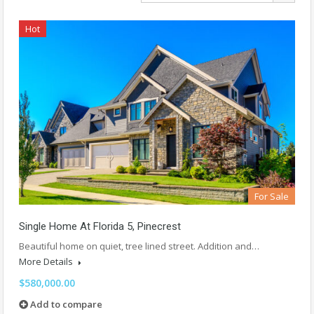
Hot
For Sale
Single Home At Florida 5, Pinecrest
Beautiful home on quiet, tree lined street. Addition and…
More Details
$580,000.00
Add to compare