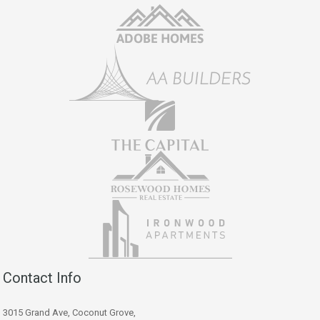
Contact Info
3015 Grand Ave, Coconut Grove,