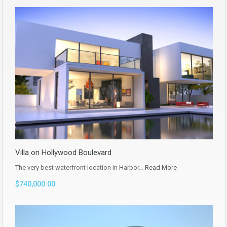
Villa on Hollywood Boulevard
The very best waterfront location in Harbor…
Read More
$740,000.00