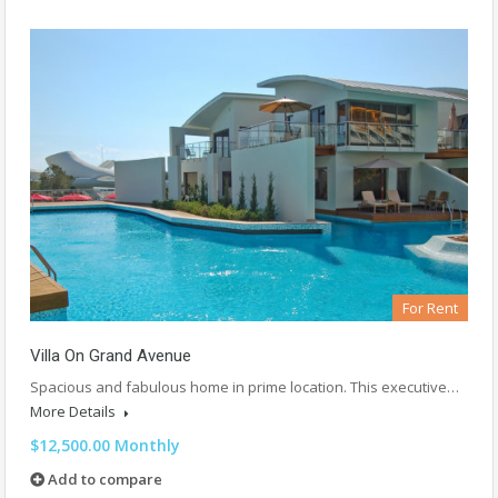
For Rent
Villa On Grand Avenue
Spacious and fabulous home in prime location. This executive…
More Details
$12,500.00 Monthly
Add to compare