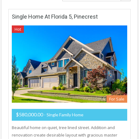
Single Home At Florida 5, Pinecrest
Hot
For Sale
$580,000.00
- Single Family Home
Beautiful home on quiet, tree lined street. Addition and
renovation create desirable layout with gracious master