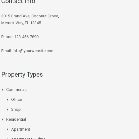
Contact Info
3015 Grand Ave, Coconut Grove,
Merrick Way, FL 12345
Phone: 123-456-7890
Email:
info@yourwebsite.com
Property Types
Commercial
Office
Shop
Residential
Apartment