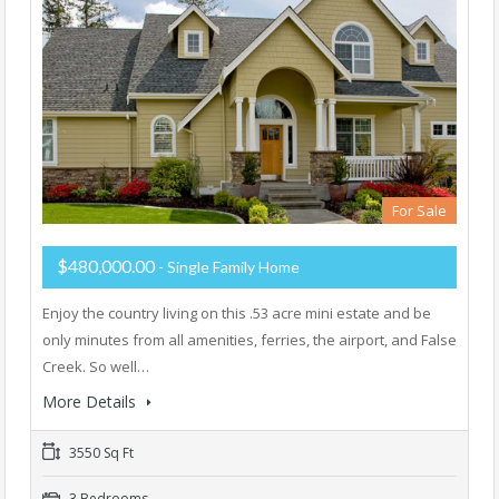
For Sale
$480,000.00
- Single Family Home
Enjoy the country living on this .53 acre mini estate and be
only minutes from all amenities, ferries, the airport, and False
Creek. So well…
More Details
3550 Sq Ft
3 Bedrooms