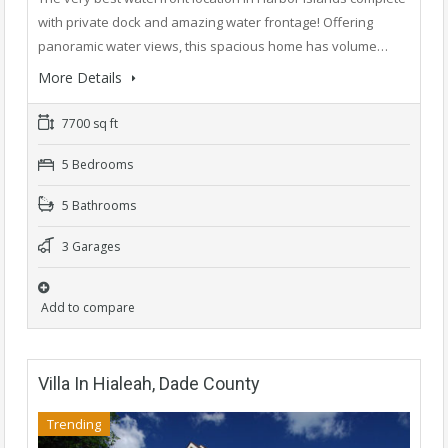
with private dock and amazing water frontage! Offering
panoramic water views, this spacious home has volume…
More Details
7700 sq ft
5 Bedrooms
5 Bathrooms
3 Garages
Add to compare
Villa In Hialeah, Dade County
Trending