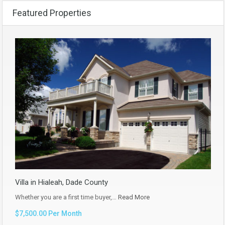
Featured Properties
Villa in Hialeah, Dade County
Whether you are a first time buyer,…
Read More
$7,500.00 Per Month