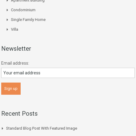
Apartment Building
Condominium
Single Family Home
Villa
Newsletter
Email address:
Recent Posts
Standard Blog Post With Featured Image