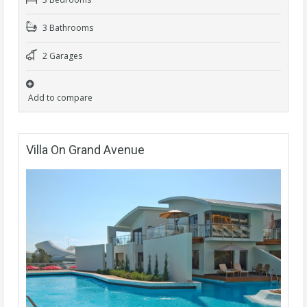
3 Bathrooms
2 Garages
Add to compare
Villa On Grand Avenue