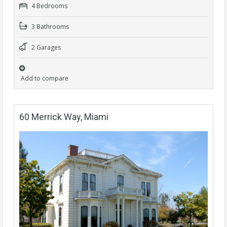
4 Bedrooms
3 Bathrooms
2 Garages
Add to compare
60 Merrick Way, Miami