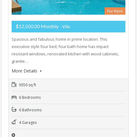
For Rent
$12,500.00 Monthly
- Villa
Spacious and fabulous home in prime location. This
executive style four bed, four bath home has impact
resistant windows, renovated kitchen with wood cabinets,
granite…
More Details
9350 sq ft
6 Bedrooms
6 Bathrooms
4 Garages