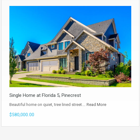
Single Home at Florida 5, Pinecrest
Beautiful home on quiet, tree lined street.…
Read More
$580,000.00