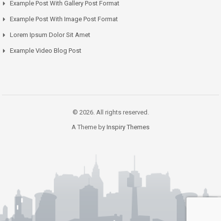
Example Post With Gallery Post Format
Example Post With Image Post Format
Lorem Ipsum Dolor Sit Amet
Example Video Blog Post
© 2026. All rights reserved.
A Theme by
Inspiry Themes