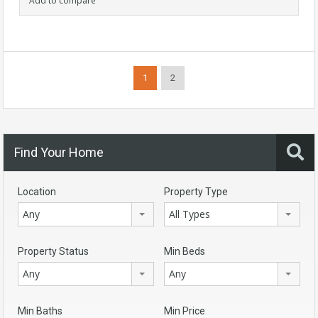
Add to compare
1
2
Find Your Home
Location
Property Type
Any
All Types
Property Status
Min Beds
Any
Any
Min Baths
Min Price