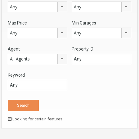
Any
Any
Max Price
Min Garages
Any
Any
Agent
Property ID
All Agents
Keyword
Looking for certain features