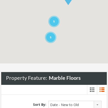
5
5
Property Feature:
Marble Floors
Sort By:
Date - New to Old