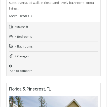
suite, oversized walk-in closet and lovely bathroom! Formal
living…
More Details
5500 sq ft
4 Bedrooms
4 Bathrooms
2 Garages
Add to compare
Florida 5, Pinecrest, FL