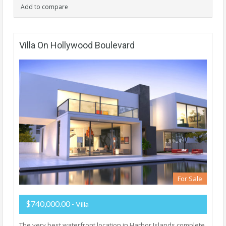
Add to compare
Villa On Hollywood Boulevard
For Sale
$740,000.00
- Villa
The very best waterfront location in Harbor Islands complete