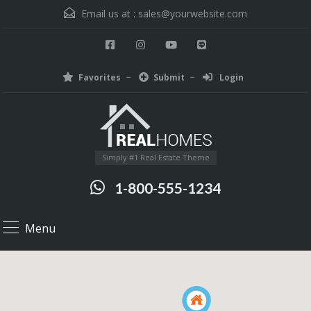
Email us at :
sales@yourwebsite.com
Favorites
Submit
Login
Simply #1 Real Estate Theme
1-800-555-1234
Menu