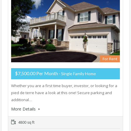
For Rent
$7,500.00 Per Month
- Single Family Home
Whether you are a first time buyer, investor, or looking for a
pied de terre have a look at this one! Secure parking and
additional…
More Details
4800 sq ft