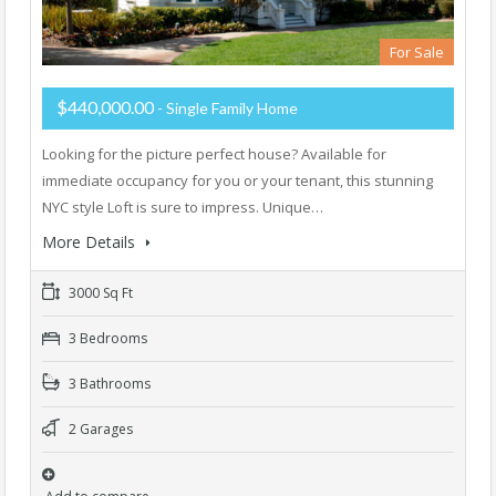
For Sale
$440,000.00
- Single Family Home
Looking for the picture perfect house? Available for
immediate occupancy for you or your tenant, this stunning
NYC style Loft is sure to impress. Unique…
More Details
3000 Sq Ft
3 Bedrooms
3 Bathrooms
2 Garages