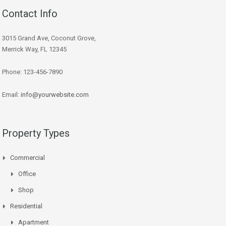
Contact Info
3015 Grand Ave, Coconut Grove,
Merrick Way, FL 12345
Phone: 123-456-7890
Email:
info@yourwebsite.com
Property Types
Commercial
Office
Shop
Residential
Apartment