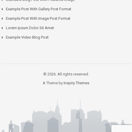
Example Post With Gallery Post Format
Example Post With Image Post Format
Lorem Ipsum Dolor Sit Amet
Example Video Blog Post
© 2026. All rights reserved.
A Theme by
Inspiry Themes