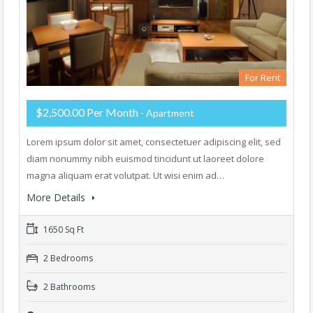
For Rent
$2,500.00 Per Month
- Apartment
Lorem ipsum dolor sit amet, consectetuer adipiscing elit, sed
diam nonummy nibh euismod tincidunt ut laoreet dolore
magna aliquam erat volutpat. Ut wisi enim ad…
More Details
1650 Sq Ft
2 Bedrooms
2 Bathrooms