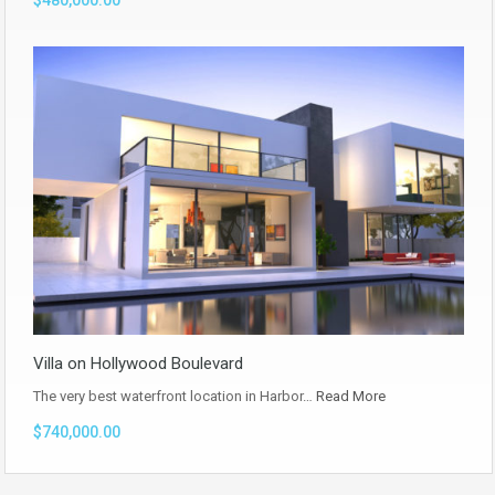
$480,000.00
Villa on Hollywood Boulevard
The very best waterfront location in Harbor…
Read More
$740,000.00