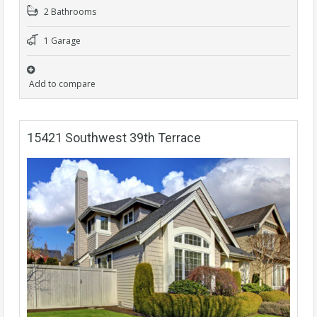
2 Bathrooms
1 Garage
Add to compare
15421 Southwest 39th Terrace