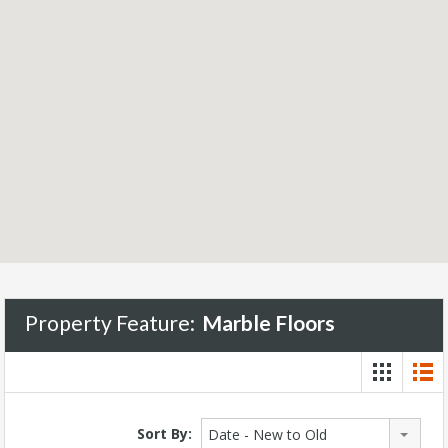
Property Feature:
Marble Floors
Sort By:
Date - New to Old