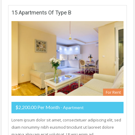
15 Apartments Of Type B
For Rent
$2,200.00 Per Month
- Apartment
Lorem ipsum dolor sit amet, consectetuer adipiscing elit, sed
diam nonummy nibh euismod tincidunt ut laoreet dolore
magna aliquam erat volutpat. Ut wisi enim ad…