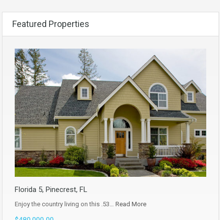
Featured Properties
Florida 5, Pinecrest, FL
Enjoy the country living on this .53…
Read More