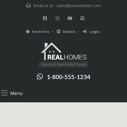
Email us at :
sales@yourwebsite.com
Favorites
Submit
Login
Simply #1 Real Estate Theme
1-800-555-1234
Menu