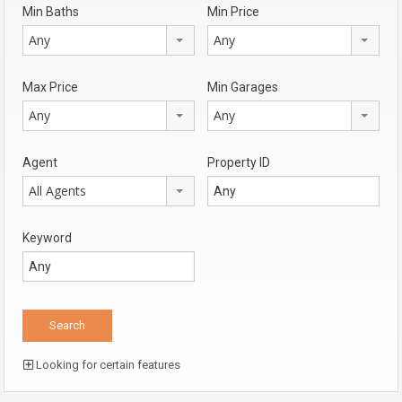
Min Baths
Min Price
Any
Any
Max Price
Min Garages
Any
Any
Agent
Property ID
All Agents
Keyword
Looking for certain features