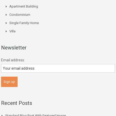
Apartment Building
Condominium
Single Family Home
Villa
Newsletter
Email address:
Recent Posts
Standard Blog Post With Featured Image