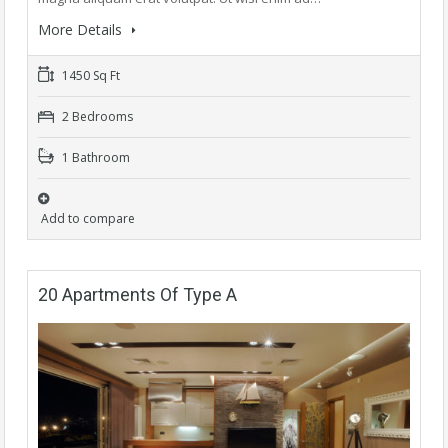
More Details
1450 Sq Ft
2 Bedrooms
1 Bathroom
Add to compare
20 Apartments Of Type A