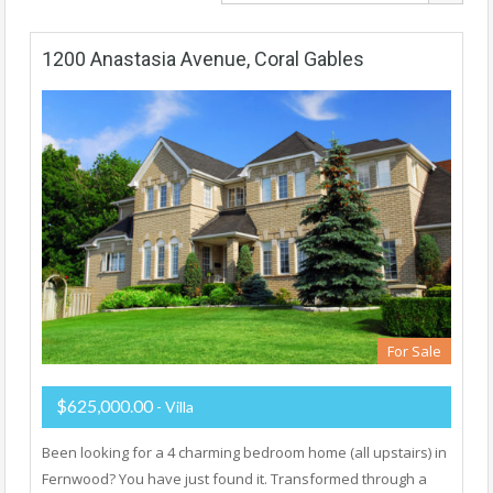
1200 Anastasia Avenue, Coral Gables
For Sale
$625,000.00
- Villa
Been looking for a 4 charming bedroom home (all upstairs) in
Fernwood? You have just found it. Transformed through a