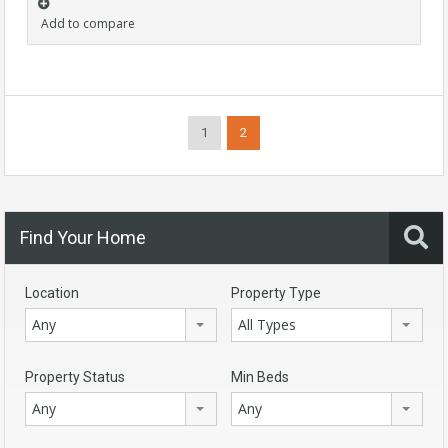
Add to compare
1
2
Find Your Home
Location
Property Type
Any
All Types
Property Status
Min Beds
Any
Any