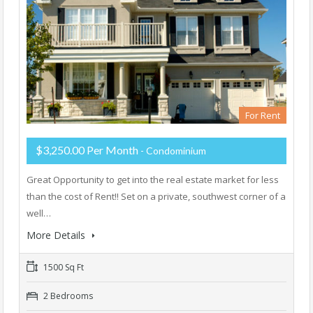
For Rent
$3,250.00 Per Month
- Condominium
Great Opportunity to get into the real estate market for less
than the cost of Rent!! Set on a private, southwest corner of a
well…
More Details
1500 Sq Ft
2 Bedrooms