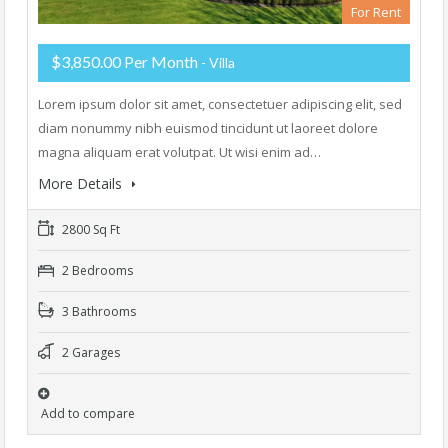
For Rent
$3,850.00 Per Month
- Villa
Lorem ipsum dolor sit amet, consectetuer adipiscing elit, sed
diam nonummy nibh euismod tincidunt ut laoreet dolore
magna aliquam erat volutpat. Ut wisi enim ad…
More Details
2800 Sq Ft
2 Bedrooms
3 Bathrooms
2 Garages
Add to compare