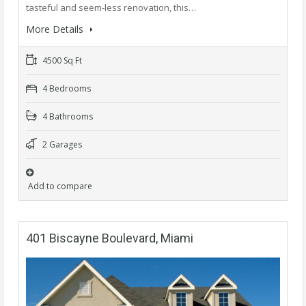
tasteful and seem-less renovation, this…
More Details
4500 Sq Ft
4 Bedrooms
4 Bathrooms
2 Garages
Add to compare
401 Biscayne Boulevard, Miami